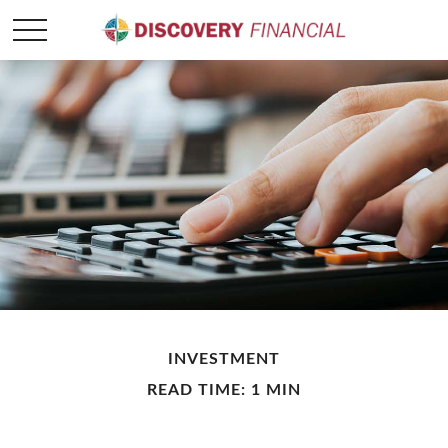
INVESTMENT
READ TIME: 1 MIN