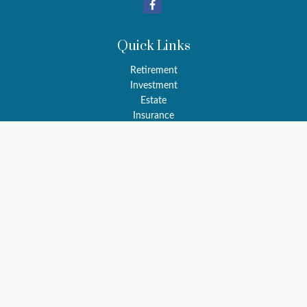
Quick Links
Retirement
Investment
Estate
Insurance
Tax
Money
Latest Articles
All Videos
All Calculators
LPL
Financial Form CRS
Check the background of your financial professional on FINRA's
BrokerCheck
.
The content is developed from sources believed to be providing
accurate information. The information in this material is not