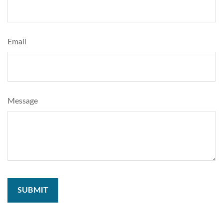
Email
Message