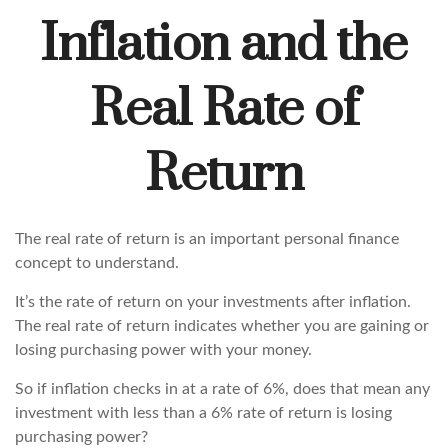
Inflation and the
Real Rate of
Return
The real rate of return is an important personal finance
concept to understand.
It’s the rate of return on your investments after inflation.
The real rate of return indicates whether you are gaining or
losing purchasing power with your money.
So if inflation checks in at a rate of 6%, does that mean any
investment with less than a 6% rate of return is losing
purchasing power?