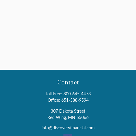
Contact
Toll-Free:
800-645-4473
Office:
651-388-9594
307 Dakota Street
Red Wing,
MN
55066
info@discoveryfinancial.com