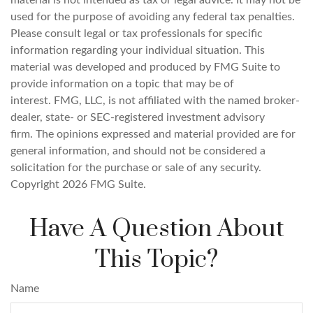
material is not intended as tax or legal advice. It may not be
used for the purpose of avoiding any federal tax penalties.
Please consult legal or tax professionals for specific
information regarding your individual situation. This
material was developed and produced by FMG Suite to
provide information on a topic that may be of
interest. FMG, LLC, is not affiliated with the named broker-
dealer, state- or SEC-registered investment advisory
firm. The opinions expressed and material provided are for
general information, and should not be considered a
solicitation for the purchase or sale of any security.
Copyright
2026 FMG Suite.
Have A Question About
This Topic?
Name