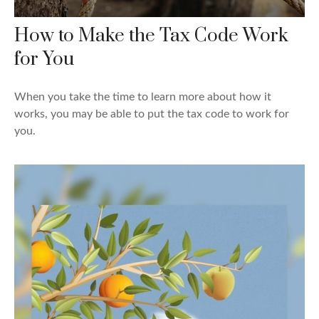
How to Make the Tax Code Work
for You
When you take the time to learn more about how it
works, you may be able to put the tax code to work for
you.