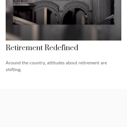
Retirement Redefined
Around the country, attitudes about retirement are
shifting.