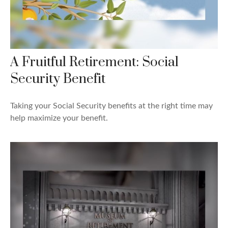
A Fruitful Retirement: Social
Security Benefit
Taking your Social Security benefits at the right time may
help maximize your benefit.