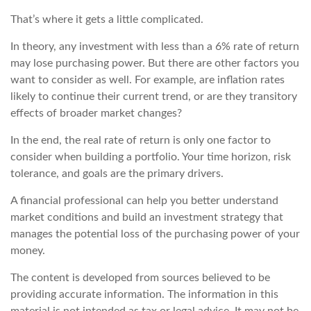
That’s where it gets a little complicated.
In theory, any investment with less than a 6% rate of return
may lose purchasing power. But there are other factors you
want to consider as well. For example, are inflation rates
likely to continue their current trend, or are they transitory
effects of broader market changes?
In the end, the real rate of return is only one factor to
consider when building a portfolio. Your time horizon, risk
tolerance, and goals are the primary drivers.
A financial professional can help you better understand
market conditions and build an investment strategy that
manages the potential loss of the purchasing power of your
money.
The content is developed from sources believed to be
providing accurate information. The information in this