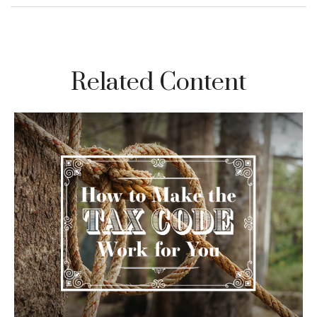
Related Content