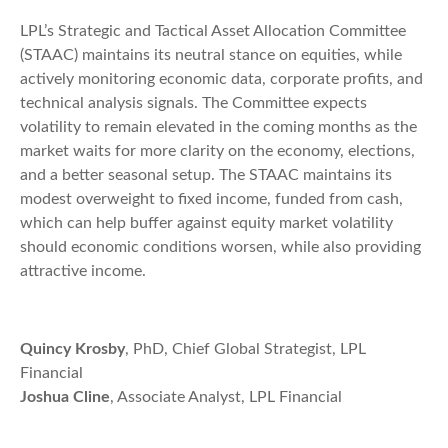
LPL’s Strategic and Tactical Asset Allocation Committee
(STAAC) maintains its neutral stance on equities, while
actively monitoring economic data, corporate profits, and
technical analysis signals. The Committee expects
volatility to remain elevated in the coming months as the
market waits for more clarity on the economy, elections,
and a better seasonal setup. The STAAC maintains its
modest overweight to fixed income, funded from cash,
which can help buffer against equity market volatility
should economic conditions worsen, while also providing
attractive income.
Quincy Krosby
, PhD, Chief Global Strategist, LPL
Financial
Joshua Cline
, Associate Analyst, LPL Financial