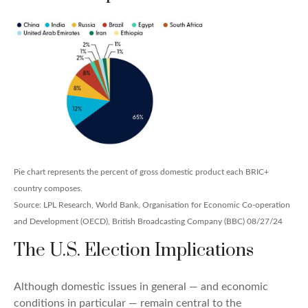
Pie chart represents the percent of gross domestic product each BRIC+
country composes.
Source: LPL Research, World Bank, Organisation for Economic Co-operation
and Development (OECD), British Broadcasting Company (BBC) 08/27/24
The U.S. Election Implications
Although domestic issues in general — and economic
conditions in particular — remain central to the