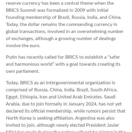
reserve currency has been a central theme when the
BRICS Summit was formalized in 2009 with initial
founding membership of Brazil, Russia, India, and China.
Today, the dollar remains the commanding currency in
global transactions, involved in an overwhelming number
of exchanges, although a growing number of dealings
involve the euro.
Putin has recently called for BRICS to establish a “safer
and harmonious world” with a goal towards creating its
own parliament.
Today, BRICS as an intergovernmental organization is
comprised of Russia, China, India, Brazil, South Africa,
Egypt, Ethiopia, Iran and United Arab Emirates. Saudi
Arabia, due to join formally in January 2024, has not yet
declared its official membership, while rumors persist that
North Korea is seeking affiliation. Argentina was also
invited to join, although newly elected President Javier