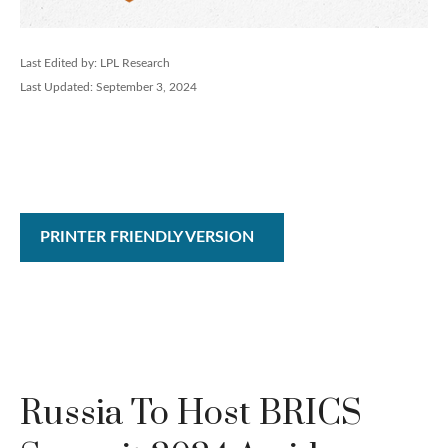
Last Edited by: LPL Research
Last Updated: September 3, 2024
PRINTER FRIENDLY VERSION
Russia To Host BRICS