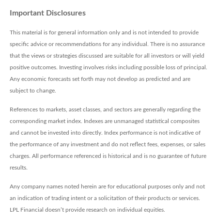
Important Disclosures
This material is for general information only and is not intended to provide
specific advice or recommendations for any individual. There is no assurance
that the views or strategies discussed are suitable for all investors or will yield
positive outcomes. Investing involves risks including possible loss of principal.
Any economic forecasts set forth may not develop as predicted and are
subject to change.
References to markets, asset classes, and sectors are generally regarding the
corresponding market index. Indexes are unmanaged statistical composites
and cannot be invested into directly. Index performance is not indicative of
the performance of any investment and do not reflect fees, expenses, or sales
charges. All performance referenced is historical and is no guarantee of future
results.
Any company names noted herein are for educational purposes only and not
an indication of trading intent or a solicitation of their products or services.
LPL Financial doesn’t provide research on individual equities.