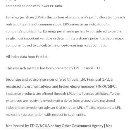
compared to one with lower PE ratio.
Earnings per share (EPS) is the portion of a company’s profit allocated to each
outstanding share of common stock. EPS serves as an indicator of a
company’s profitability. Earnings per share is generally considered to be the
single most important variable in determining a share’s price. It is also a major
component used to calculate the price-to-earnings valuation ratio.
All index data from FactSet.
This research material has been prepared by LPL Financial LLC.
Securities and advisory services offered through LPL Financial (LPL), a
registered inv estment advisor and broker -dealer (member FINRA/SIPC).
Insurance products are offered through LPL or its licensed affiliates. To the
extent you are receiving investment a dvice from a separately registered
independent investment advisor that is not an LPL affiliate, please note LPL
makes no representation with respect to such entity.
Not Insured by FDIC/NCUA or Any Other Government Agency | Not