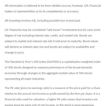
All information is believed to be from reliable sources; however, LPL Financial
makes no representation as to its completeness or accuracy.
All investing involves risk, including possible loss of principal.
US Treasuries may be considered “safe haven” investments but do carry some
degree of risk including interest rate, credit, and market risk. Bonds are
subject to market and interest rate risk if sold prior to maturity. Bond values
will decline as interest rates rise and bonds are subject to availability and
change in price.
The Standard & Poor’s 500 Index (S&P500) is a capitalization-weighted index
of 500 stocks designed to measure performance of the broad domestic
economy through changes in the aggregate market value of 500 stocks
representing all major industries.
The PE ratio (price-to-earnings ratio) is a measure of the price paid for a share
relative to the annual net income or profit earned by the firm per share. It is a
financial ratio used for valuation: a higher PE ratio means that investors are
paying more for each unit of net income, so the stock is more expensive