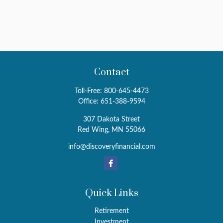
Contact
Toll-Free:
800-645-4473
Office:
651-388-9594
307 Dakota Street
Red Wing,
MN
55066
info@discoveryfinancial.com
Quick Links
Retirement
Investment