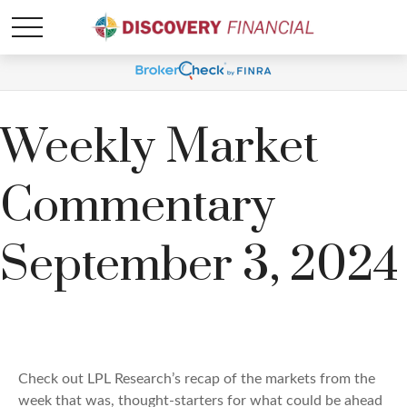
Weekly Market
Commentary
September 3, 2024
Check out LPL Research’s recap of the markets from the
week that was, thought-starters for what could be ahead