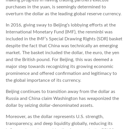
making progress in having trading partners execute
purchases in the yuan, is seemingly determined to
overturn the dollar as the leading global reserve currency.
In 2016, giving sway to Beijing’s lobbying efforts at the
International Monetary Fund (IMF), the renminbi was
included in the IMF’s Special Drawing Rights (SDR) basket
despite the fact that China was technically an emerging
market. The basket included the dollar, the euro, the yen
and the British pound. For Beijing, this was deemed a
major step towards recognizing its growing economic
prominence and offered confirmation and legitimacy to
the global importance of its currency.
Beijing continues to transition away from the dollar as
Russia and China claim Washington has weaponized the
dollar by seizing dollar-denominated assets.
Moreover, as the dollar represents U.S. strength,
transparency, and deep liquidity globally, reducing its