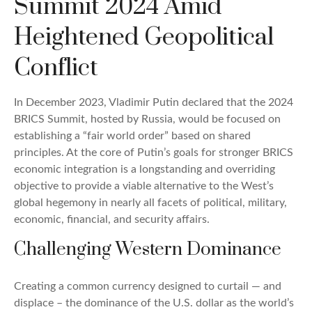
Summit 2024 Amid
Heightened Geopolitical
Conflict
In December 2023, Vladimir Putin declared that the 2024
BRICS Summit, hosted by Russia, would be focused on
establishing a “fair world order” based on shared
principles. At the core of Putin’s goals for stronger BRICS
economic integration is a longstanding and overriding
objective to provide a viable alternative to the West’s
global hegemony in nearly all facets of political, military,
economic, financial, and security affairs.
Challenging Western Dominance
Creating a common currency designed to curtail — and
displace – the dominance of the U.S. dollar as the world’s