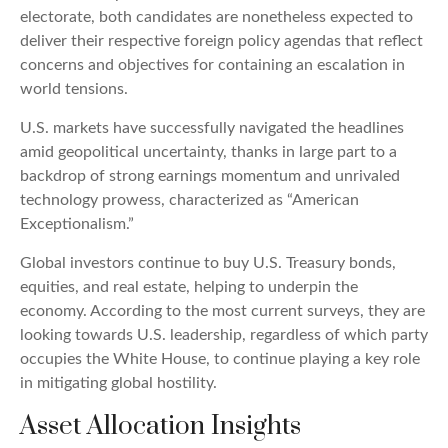
electorate, both candidates are nonetheless expected to
deliver their respective foreign policy agendas that reflect
concerns and objectives for containing an escalation in
world tensions.
U.S. markets have successfully navigated the headlines
amid geopolitical uncertainty, thanks in large part to a
backdrop of strong earnings momentum and unrivaled
technology prowess, characterized as “American
Exceptionalism.”
Global investors continue to buy U.S. Treasury bonds,
equities, and real estate, helping to underpin the
economy. According to the most current surveys, they are
looking towards U.S. leadership, regardless of which party
occupies the White House, to continue playing a key role
in mitigating global hostility.
Asset Allocation Insights