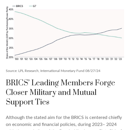
Source: LPL Research, International Monetary Fund 08/27/24
BRICS’ Leading Members Forge
Closer Military and Mutual
Support Ties
Although the stated aim for the BRICS is centered chiefly
on economic and financial policies, during 2023– 2024