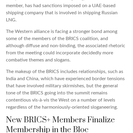
member, has had sanctions imposed on a UAE-based
shipping company that is involved in shipping Russian
LNG.
The Western alliance is facing a stronger bond among
some of the members of the BRICS coalition, and
although diffuse and non-binding, the associated rhetoric
from the meeting could incorporate decidedly more
combative themes and slogans.
The makeup of the BRICS includes relationships, such as
India and China, which have experienced border tensions
that have involved military skirmishes, but the general
tone of the BRICS going into the summit remains
contentious vis-à-vis the West on a number of levels
regardless of the harmoniously-oriented sloganeering.
New BRICS+ Members Finalize
Membership in the Bloc