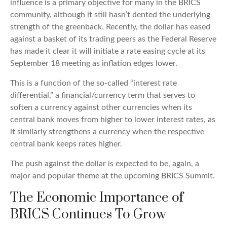
influence is a primary objective for many in the BRICS
community, although it still hasn’t dented the underlying
strength of the greenback. Recently, the dollar has eased
against a basket of its trading peers as the Federal Reserve
has made it clear it will initiate a rate easing cycle at its
September 18 meeting as inflation edges lower.
This is a function of the so-called “interest rate
differential,” a financial/currency term that serves to
soften a currency against other currencies when its
central bank moves from higher to lower interest rates, as
it similarly strengthens a currency when the respective
central bank keeps rates higher.
The push against the dollar is expected to be, again, a
major and popular theme at the upcoming BRICS Summit.
The Economic Importance of
BRICS Continues To Grow