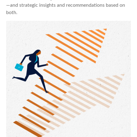
—and strategic insights and recommendations based on
both.