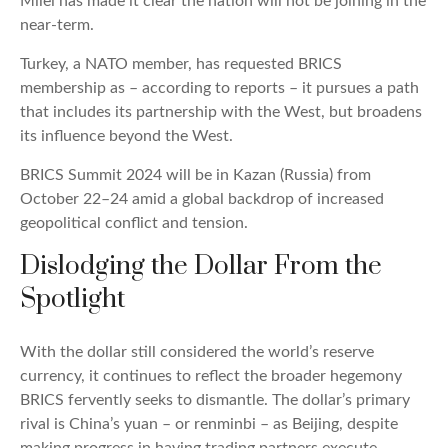
Milei has made it clear the nation will not be joining in the
near-term.
Turkey, a NATO member, has requested BRICS
membership as – according to reports – it pursues a path
that includes its partnership with the West, but broadens
its influence beyond the West.
BRICS Summit 2024 will be in Kazan (Russia) from
October 22–24 amid a global backdrop of increased
geopolitical conflict and tension.
Dislodging the Dollar From the
Spotlight
With the dollar still considered the world’s reserve
currency, it continues to reflect the broader hegemony
BRICS fervently seeks to dismantle. The dollar’s primary
rival is China’s yuan – or renminbi – as Beijing, despite