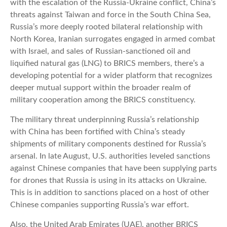
with the escalation of the Russia-Ukraine conflict, China’s
threats against Taiwan and force in the South China Sea,
Russia’s more deeply rooted bilateral relationship with
North Korea, Iranian surrogates engaged in armed combat
with Israel, and sales of Russian-sanctioned oil and
liquified natural gas (LNG) to BRICS members, there’s a
developing potential for a wider platform that recognizes
deeper mutual support within the broader realm of
military cooperation among the BRICS constituency.
The military threat underpinning Russia’s relationship
with China has been fortified with China’s steady
shipments of military components destined for Russia’s
arsenal. In late August, U.S. authorities leveled sanctions
against Chinese companies that have been supplying parts
for drones that Russia is using in its attacks on Ukraine.
This is in addition to sanctions placed on a host of other
Chinese companies supporting Russia’s war effort.
Also, the United Arab Emirates (UAE), another BRICS