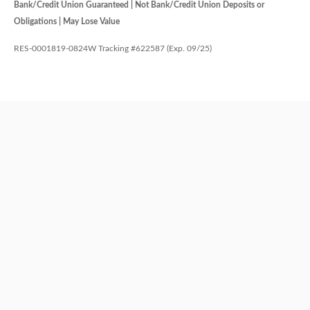
Bank/Credit Union Guaranteed | Not Bank/Credit Union Deposits or
Obligations | May Lose Value
RES-0001819-0824W Tracking #622587 (Exp. 09/25)