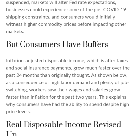
suspended, markets will alter Fed rate expectations,
businesses could experience some of the postCOVID-19
shipping constraints, and consumers would initially
witness higher commodity prices before impacting other
markets.
But Consumers Have Buffers
Inflation-adjusted disposable income, which is after taxes
and social insurance payments, grew much faster over the
past 24 months than originally thought. As shown below,
as a consequence of high labor demand and plenty of job-
switching, workers saw their wages and salaries grow
faster than inflation for the past two years. This explains
why consumers have had the ability to spend despite high
price levels.
Real Disposable Income Revised
Up