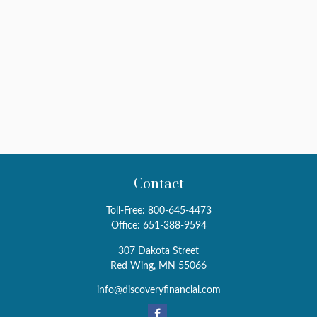
Contact
Toll-Free:
800-645-4473
Office:
651-388-9594
307 Dakota Street
Red Wing,
MN
55066
info@discoveryfinancial.com