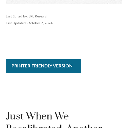
Last Edited by: LPL Research
Last Updated: October 7, 2024
PRINTER FRIENDLY VERSION
Just When We