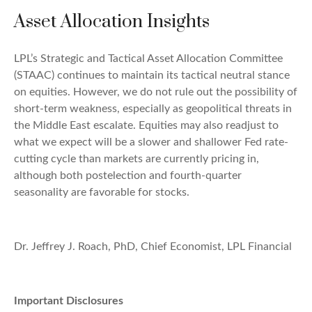
Asset Allocation Insights
LPL’s Strategic and Tactical Asset Allocation Committee
(STAAC) continues to maintain its tactical neutral stance
on equities. However, we do not rule out the possibility of
short-term weakness, especially as geopolitical threats in
the Middle East escalate. Equities may also readjust to
what we expect will be a slower and shallower Fed rate-
cutting cycle than markets are currently pricing in,
although both postelection and fourth-quarter
seasonality are favorable for stocks.
Dr. Jeffrey J. Roach, PhD, Chief Economist, LPL Financial
Important Disclosures