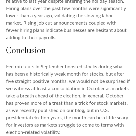
relative to last year despite entering the holiday season.
Hiring plans over the past few months were significantly
lower than a year ago, validating the slowing labor
market. Rising job cut announcements coupled with
fewer hiring plans indicate businesses are hesitant about
adding to their payrolls.
Conclusion
Fed rate-cuts in September boosted stocks during what
has been a historically weak month for stocks, but after
five straight positive months, we would not be surprised if
we witness at least a consolidation in October as markets
take a breath ahead of the election. In general, October
has proven more of a treat than a trick for stock markets,
as we recently published on our blog, but in U.S.
presidential election years, the month can be a little scary
for investors as markets struggle to come to terms with
election-related volatility.