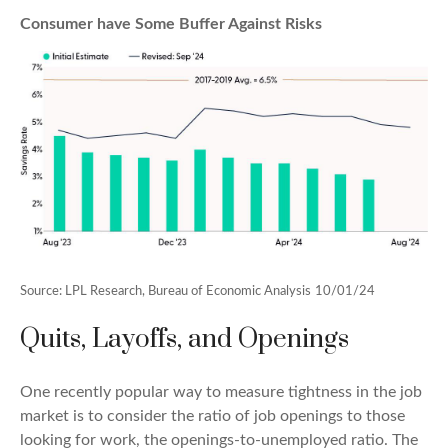
Consumer have Some Buffer Against Risks
Source: LPL Research, Bureau of Economic Analysis
10/01/24
Quits, Layoffs, and Openings
One recently popular way to measure tightness in the job
market is to consider the ratio of job openings to those
looking for work, the openings-to-unemployed ratio. The