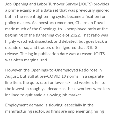
Job Opening and Labor Turnover Survey (JOLTS) provides
a prime example of a data set that was previously ignored
but in the recent tightening cycle, became a fixation for
policy makers. As investors remember, Chairman Powell
made much of the Openings-to-Unemployed ratio at the
beginning of the tightening cycle of 2022. That ratio was
highly watched, dissected, and debated, but goes back a
decade or so, and traders often ignored that JOLTS
release. The lag in publication date was a reason JOLTS
was often marginalized.
However, the Openings-to-Unemployed Ratio rose in
August, but still at pre-COVID 19 norms. In a separate
line item, the quits rate for lower-skilled workers fell to
the lowest in roughly a decade as these workers were less
inclined to quit amid a slowing job market.
Employment demand is slowing, especially in the
manufacturing sector, as firms are implementing hiring