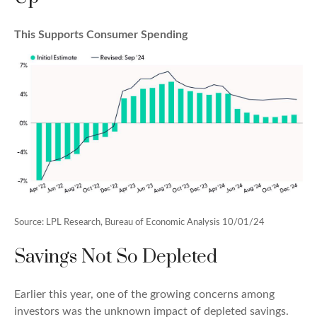
This Supports Consumer Spending
Source: LPL Research, Bureau of Economic Analysis 10/01/24
Savings Not So Depleted
Earlier this year, one of the growing concerns among
investors was the unknown impact of depleted savings.