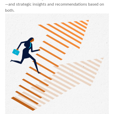
—and strategic insights and recommendations based on
both.