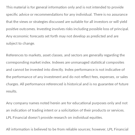
This material is for general information only and is not intended to provide
specific advice or recommendations for any individual. There is no assurance
that the views or strategies discussed are suitable for all investors or will yield
positive outcomes. Investing involves risks including possible loss of principal.
Any economic forecasts set forth may not develop as predicted and are
subject to change.
References to markets, asset classes, and sectors are generally regarding the
corresponding market index. Indexes are unmanaged statistical composites
and cannot be invested into directly. Index performance is not indicative of
the performance of any investment and do not reflect fees, expenses, or sales
charges. All performance referenced is historical and is no guarantee of future
results.
Any company names noted herein are for educational purposes only and not
an indication of trading intent or a solicitation of their products or services.
LPL Financial doesn’t provide research on individual equities.
All information is believed to be from reliable sources; however, LPL Financial