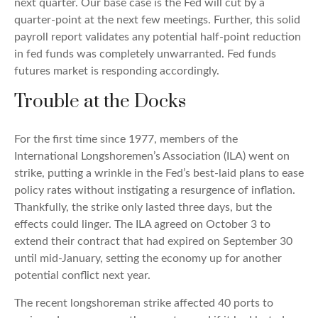
next quarter. Our base case is the Fed will cut by a
quarter-point at the next few meetings. Further, this solid
payroll report validates any potential half-point reduction
in fed funds was completely unwarranted. Fed funds
futures market is responding accordingly.
Trouble at the Docks
For the first time since 1977, members of the
International Longshoremen’s Association (ILA) went on
strike, putting a wrinkle in the Fed’s best-laid plans to ease
policy rates without instigating a resurgence of inflation.
Thankfully, the strike only lasted three days, but the
effects could linger. The ILA agreed on October 3 to
extend their contract that had expired on September 30
until mid-January, setting the economy up for another
potential conflict next year.
The recent longshoreman strike affected 40 ports to