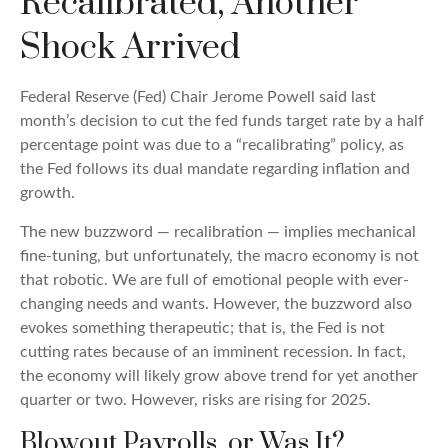
Recalibrated, Another
Shock Arrived
Federal Reserve (Fed) Chair Jerome Powell said last
month’s decision to cut the fed funds target rate by a half
percentage point was due to a “recalibrating” policy, as
the Fed follows its dual mandate regarding inflation and
growth.
The new buzzword — recalibration — implies mechanical
fine-tuning, but unfortunately, the macro economy is not
that robotic. We are full of emotional people with ever-
changing needs and wants. However, the buzzword also
evokes something therapeutic; that is, the Fed is not
cutting rates because of an imminent recession. In fact,
the economy will likely grow above trend for yet another
quarter or two. However, risks are rising for 2025.
Blowout Payrolls, or Was It?