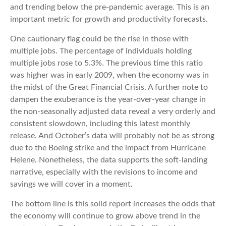
and trending below the pre-pandemic average. This is an
important metric for growth and productivity forecasts.
One cautionary flag could be the rise in those with
multiple jobs. The percentage of individuals holding
multiple jobs rose to 5.3%. The previous time this ratio
was higher was in early 2009, when the economy was in
the midst of the Great Financial Crisis. A further note to
dampen the exuberance is the year-over-year change in
the non-seasonally adjusted data reveal a very orderly and
consistent slowdown, including this latest monthly
release. And October’s data will probably not be as strong
due to the Boeing strike and the impact from Hurricane
Helene. Nonetheless, the data supports the soft-landing
narrative, especially with the revisions to income and
savings we will cover in a moment.
The bottom line is this solid report increases the odds that
the economy will continue to grow above trend in the