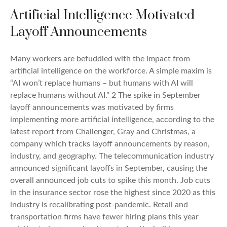
Artificial Intelligence Motivated
Layoff Announcements
Many workers are befuddled with the impact from
artificial intelligence on the workforce. A simple maxim is
“AI won’t replace humans – but humans with AI will
replace humans without AI.” 2 The spike in September
layoff announcements was motivated by firms
implementing more artificial intelligence, according to the
latest report from Challenger, Gray and Christmas, a
company which tracks layoff announcements by reason,
industry, and geography. The telecommunication industry
announced significant layoffs in September, causing the
overall announced job cuts to spike this month. Job cuts
in the insurance sector rose the highest since 2020 as this
industry is recalibrating post-pandemic. Retail and
transportation firms have fewer hiring plans this year