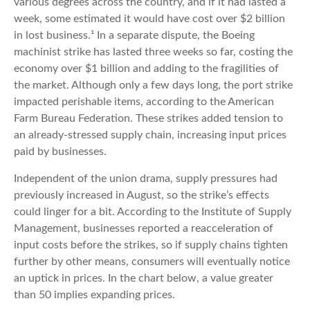
various degrees across the country, and if it had lasted a
week, some estimated it would have cost over $2 billion
in lost business.¹ In a separate dispute, the Boeing
machinist strike has lasted three weeks so far, costing the
economy over $1 billion and adding to the fragilities of
the market. Although only a few days long, the port strike
impacted perishable items, according to the American
Farm Bureau Federation. These strikes added tension to
an already-stressed supply chain, increasing input prices
paid by businesses.
Independent of the union drama, supply pressures had
previously increased in August, so the strike’s effects
could linger for a bit. According to the Institute of Supply
Management, businesses reported a reacceleration of
input costs before the strikes, so if supply chains tighten
further by other means, consumers will eventually notice
an uptick in prices. In the chart below, a value greater
than 50 implies expanding prices.