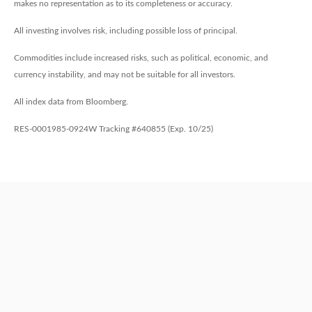
makes no representation as to its completeness or accuracy.
All investing involves risk, including possible loss of principal.
Commodities include increased risks, such as political, economic, and
currency instability, and may not be suitable for all investors.
All index data from Bloomberg.
RES-0001985-0924W Tracking #640855 (Exp. 10/25)