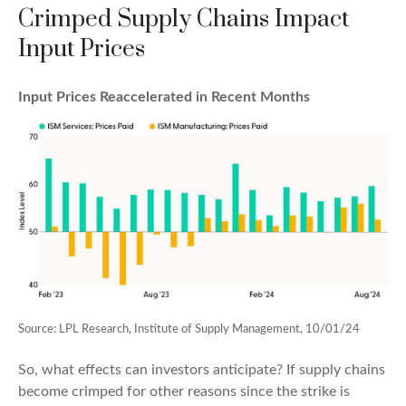
Crimped Supply Chains Impact
Input Prices
Input Prices Reaccelerated in Recent Months
Source: LPL Research, Institute of Supply Management, 10/01/24
So, what effects can investors anticipate? If supply chains
become crimped for other reasons since the strike is