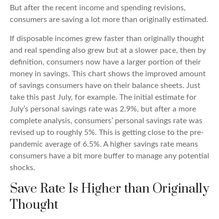
But after the recent income and spending revisions,
consumers are saving a lot more than originally estimated.
If disposable incomes grew faster than originally thought
and real spending also grew but at a slower pace, then by
definition, consumers now have a larger portion of their
money in savings. This chart shows the improved amount
of savings consumers have on their balance sheets. Just
take this past July, for example. The initial estimate for
July’s personal savings rate was 2.9%, but after a more
complete analysis, consumers’ personal savings rate was
revised up to roughly 5%. This is getting close to the pre-
pandemic average of 6.5%. A higher savings rate means
consumers have a bit more buffer to manage any potential
shocks.
Save Rate Is Higher than Originally
Thought