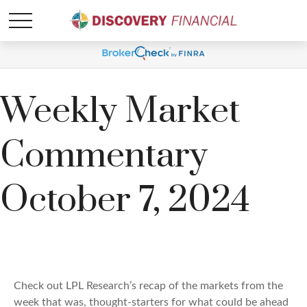
Weekly Market
Commentary
October 7, 2024
Check out LPL Research’s recap of the markets from the
week that was, thought-starters for what could be ahead