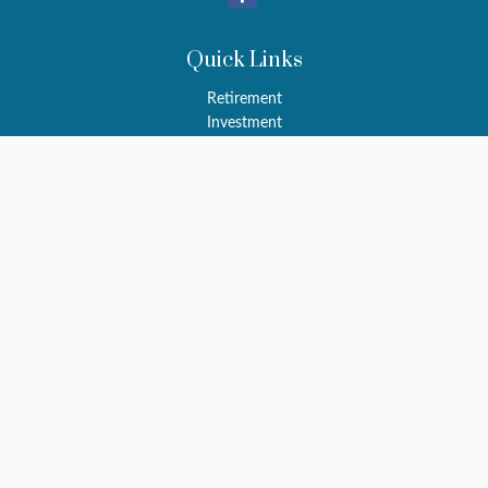
Quick Links
Retirement
Investment
Estate
Insurance
Tax
Money
Latest Articles
All Videos
All Calculators
LPL
Financial Form CRS
Check the background of your financial professional on FINRA's
BrokerCheck
.
The content is developed from sources believed to be providing
accurate information. The information in this material is not
intended as tax or legal advice. Please consult legal or tax