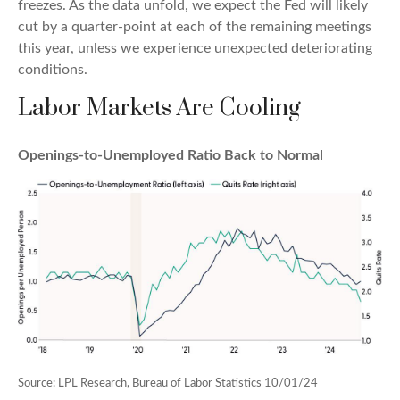
freezes. As the data unfold, we expect the Fed will likely
cut by a quarter-point at each of the remaining meetings
this year, unless we experience unexpected deteriorating
conditions.
Labor Markets Are Cooling
Openings-to-Unemployed Ratio Back to Normal
Source: LPL Research, Bureau of Labor Statistics 10/01/24