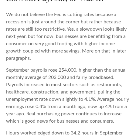
We do not believe the Fed is cutting rates because a
recession is just around the corner but rather because
rates are still too restrictive. Yes, a slowdown looks likely
next year, but for now, businesses are benefitting from a
consumer on very good footing with higher income
growth coupled with more savings. More on that in later
paragraphs.
September payrolls rose 254,000, higher than the annual
monthly average of 203,000 and fairly broadbased.
Payrolls increased in most sectors such as restaurants,
healthcare, construction, and government, pulling the
unemployment rate down slightly to 4.1%. Average hourly
earnings rose 0.4% from a month ago, now up 4% from a
year ago. Real purchasing power continues to increase,
which is good news for businesses and consumers.
Hours worked edged down to 34.2 hours in September