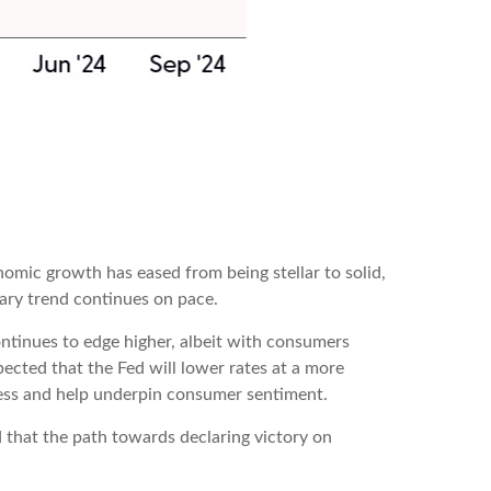
omic growth has eased from being stellar to solid,
nary trend continues on pace.
ntinues to edge higher, albeit with consumers
cted that the Fed will lower rates at a more
ness and help underpin consumer sentiment.
 that the path towards declaring victory on