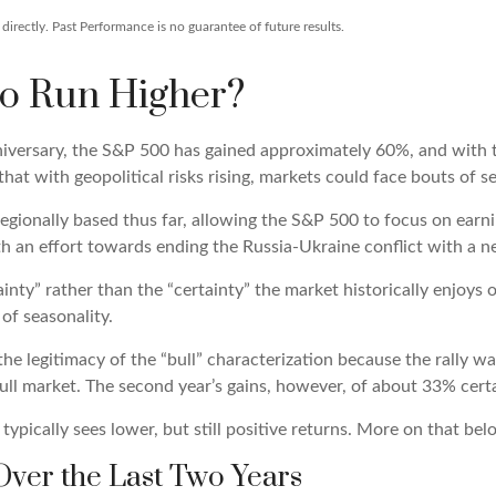
irectly. Past Performance is no guarantee of future results.
to Run Higher?
niversary, the S&P 500 has gained approximately 60%, and with
at with geopolitical risks rising, markets could face bouts of ser
 regionally based thus far, allowing the S&P 500 to focus on ear
th an effort towards ending the Russia-Ukraine conflict with a n
tainty” rather than the “certainty” the market historically enjoys
of seasonality.
the legitimacy of the “bull” characterization because the rally w
ull market. The second year’s gains, however, of about 33% certai
ypically sees lower, but still positive returns. More on that bel
ver the Last Two Years