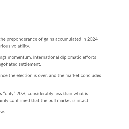
 the preponderance of gains accumulated in 2024
ious volatility.
nings momentum. International diplomatic efforts
egotiated settlement.
 once the election is over, and the market concludes
as “only” 20%, considerably less than what is
nly confirmed that the bull market is intact.
ow.