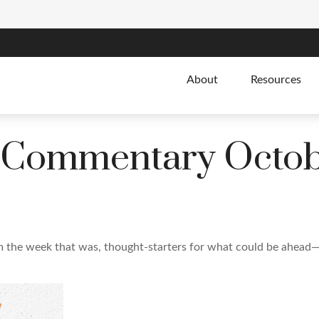
About
Resources
 Commentary Octobe
m the week that was, thought-starters for what could be ahead