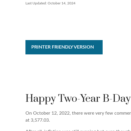
Last Updated: October 14, 2024
PRINTER FRIENDLY VERSION
Happy Two-Year B-Day B
On October 12, 2022, there were very few comments
at 3,577.03.