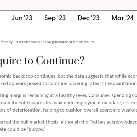
irectly. Past Performance is no guarantee of future results.
uire to Continue?
nomic backdrop continues, but the data suggests that while econ
 Fed appears poised to continue lowering rates if the disinflatio
ating margins remaining at a healthy level. Consumer spending co
s commitment towards its maximum employment mandate, it’s expe
igns of deterioration, helping to cushion overall economic weak
ported the bull market thesis, although the Fed has acknowledged
ndate could be “bumpy.”