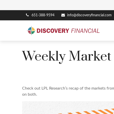
651-388-9594
info@discoveryfinancial.com
Weekly Market
Check out LPL Research’s recap of the markets fro
on both.