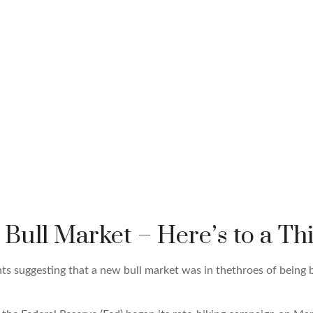
ull Market – Here’s to a Thi
 suggesting that a new bull market was in thethroes of being 