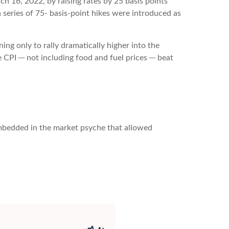
ch 16, 2022, by raising rates by 25 basis points
a series of 75- basis-point hikes were introduced as
ng only to rally dramatically higher into the
e CPI ─ not including food and fuel prices ─ beat
embedded in the market psyche that allowed