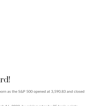
rd!
born as the S&P 500 opened at 3,590.83 and closed