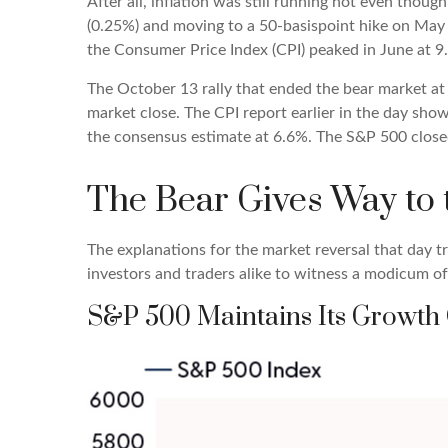
After all, inflation was still running hot even thou
(0.25%) and moving to a 50-basispoint hike on May 5,
the Consumer Price Index (CPI) peaked in June at 9
The October 13 rally that ended the bear market at 
market close. The CPI report earlier in the day sho
the consensus estimate at 6.6%. The S&P 500 clos
The Bear Gives Way to 
The explanations for the market reversal that day 
investors and traders alike to witness a modicum o
S&P 500 Maintains Its Growth 