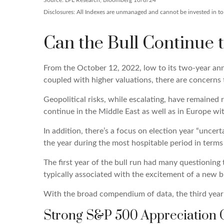
Source: LPL Research, Bloomberg 10/8/24
Disclosures: All Indexes are unmanaged and cannot be invested in to d
Can the Bull Continue 
From the October 12, 2022, low to its two-year an
coupled with higher valuations, there are concerns th
Geopolitical risks, while escalating, have remained
continue in the Middle East as well as in Europe wi
In addition, there’s a focus on election year “uncer
the year during the most hospitable period in terms 
The first year of the bull run had many questioning 
typically associated with the excitement of a new b
With the broad compendium of data, the third year t
Strong S&P 500 Appreciation O