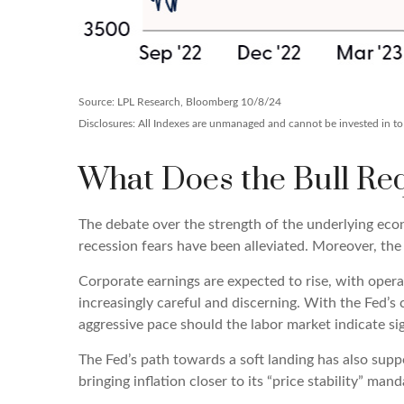
Source: LPL Research, Bloomberg 10/8/24
Disclosures: All Indexes are unmanaged and cannot be invested in to d
What Does the Bull Req
The debate over the strength of the underlying eco
recession fears have been alleviated. Moreover, the
Corporate earnings are expected to rise, with oper
increasingly careful and discerning. With the Fed’
aggressive pace should the labor market indicate s
The Fed’s path towards a soft landing has also sup
bringing inflation closer to its “price stability” ma