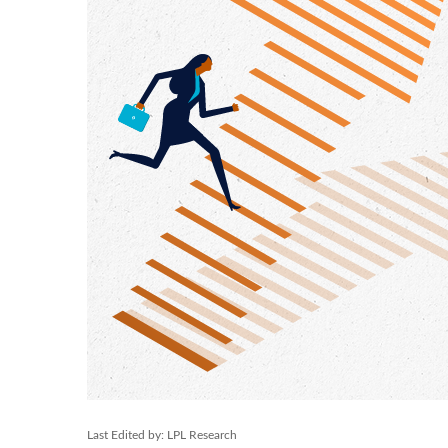
Last Edited by: LPL Research