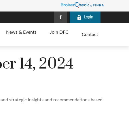
Login
News & Events
Join DFC
Contact
r 14, 2024
—and strategic insights and recommendations based