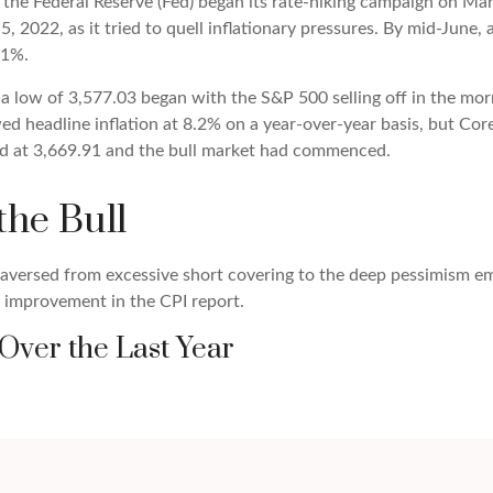
gh the Federal Reserve (Fed) began its rate-hiking campaign on Mar
 2022, as it tried to quell inflationary pressures. By mid-June, 
.1%.
a low of 3,577.03 began with the S&P 500 selling off in the morni
wed headline inflation at 8.2% on a year-over-year basis, but Cor
ed at 3,669.91 and the bull market had commenced.
the Bull
traversed from excessive short covering to the deep pessimism 
f improvement in the CPI report.
Over the Last Year