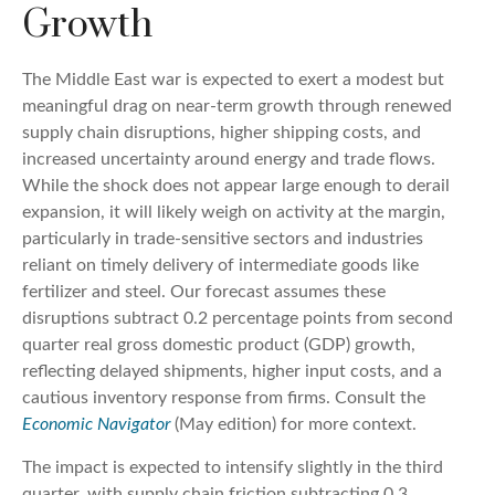
Growth
The Middle East war is expected to exert a modest but
meaningful drag on near-term growth through renewed
supply chain disruptions, higher shipping costs, and
increased uncertainty around energy and trade flows.
While the shock does not appear large enough to derail
expansion, it will likely weigh on activity at the margin,
particularly in trade-sensitive sectors and industries
reliant on timely delivery of intermediate goods like
fertilizer and steel. Our forecast assumes these
disruptions subtract 0.2 percentage points from second
quarter real gross domestic product (GDP) growth,
reflecting delayed shipments, higher input costs, and a
cautious inventory response from firms. Consult the
Economic Navigator
(May edition) for more context.
The impact is expected to intensify slightly in the third
quarter, with supply chain friction subtracting 0.3