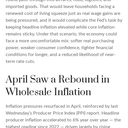
imported goods. That would leave households facing a
renewed cost of living squeeze just as real wage gains are
being
pressured, and it would complicate the Fed’s task by
keeping headline inflation elevated while core inflation
remains sticky. Under that scenario, the economy could
face a more uncomfortable mix: softer real purchasing
power, weaker consumer confidence, tighter financial
conditions for longer, and a reduced likelihood of near-
term rate cuts.
April Saw a Rebound in
Wholesale Inflation
Inflation pressures resurfaced in April, reinforced by last
Wednesday’s Producer Price Index (PPI) report. Headline
producer inflation accelerated to 6% year over year
—
the
highest reading since 2022
—
driven largely by rising