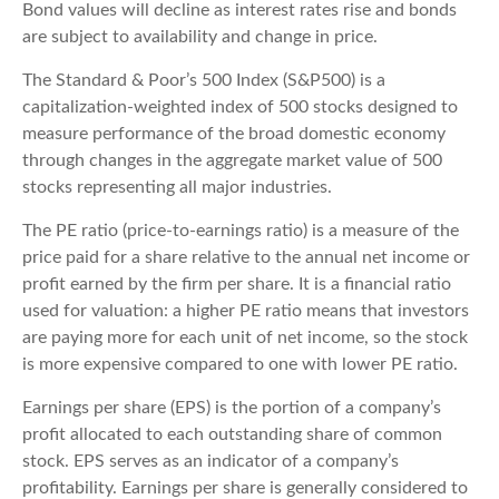
Bond values will decline as interest rates rise and bonds
are subject to availability and change in price.
The Standard & Poor’s 500 Index (S&P500) is a
capitalization-weighted index of 500 stocks designed to
measure performance of the broad domestic economy
through changes in the aggregate market value of 500
stocks representing all major industries.
The PE ratio (price-to-earnings ratio) is a measure of the
price paid for a share relative to the annual net income or
profit earned by the firm per share. It is a financial ratio
used for valuation: a higher PE ratio means that investors
are paying more for each unit of net income, so the stock
is more expensive compared to one with lower PE ratio.
Earnings per share (EPS) is the portion of a company’s
profit allocated to each outstanding share of common
stock. EPS serves as an indicator of a company’s
profitability. Earnings per share is generally considered to