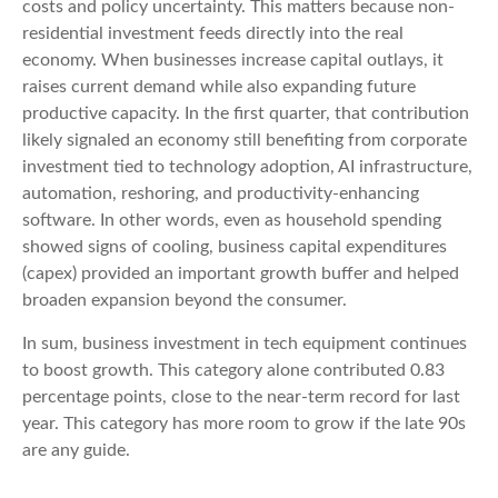
costs and policy uncertainty. This matters because non-
residential investment feeds directly into the real
economy. When businesses increase capital outlays, it
raises current demand while also expanding future
productive capacity. In the first quarter, that contribution
likely signaled an economy still benefiting from corporate
investment tied to technology adoption, AI infrastructure,
automation, reshoring, and productivity-enhancing
software. In other words, even as household spending
showed signs of cooling, business capital expenditures
(capex) provided an important growth buffer and helped
broaden expansion beyond the consumer.
In sum, business investment in tech equipment continues
to boost growth. This category alone contributed 0.83
percentage points, close to the near-term record for last
year. This category has more room to grow if the late 90s
are any guide.