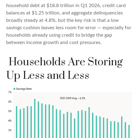
household debt at $18.8 trillion in Q1 2026, credit card
balances at $1.25 trillion, and aggregate delinquencies
broadly steady at 4.8%, but the key risk is that a low
savings cushion leaves less room for error
—
especially for
households already using credit to bridge the gap
between income growth and cost pressures.
Households Are Storing
Up Less and Less