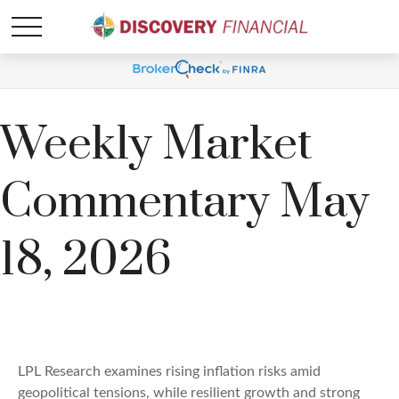
Weekly Market
Commentary May
18, 2026
LPL Research examines rising inflation risks amid
geopolitical tensions, while resilient growth and strong