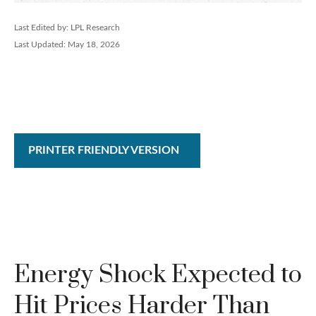
Last Edited by: LPL Research
Last Updated: May 18, 2026
PRINTER FRIENDLY VERSION
Energy Shock Expected to
Hit Prices Harder Than