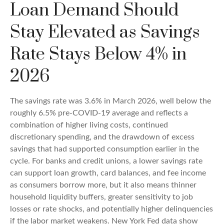
Loan Demand Should
Stay Elevated as Savings
Rate Stays Below 4% in
2026
The savings rate was 3.6% in March 2026, well below the
roughly 6.5% pre-COVID-19 average and reflects a
combination of higher living costs, continued
discretionary spending, and the drawdown of excess
savings that had supported consumption earlier in the
cycle. For banks and credit unions, a lower savings rate
can support loan growth, card balances, and fee income
as consumers borrow more, but it also means thinner
household liquidity buffers, greater sensitivity to job
losses or rate shocks, and potentially higher delinquencies
if the labor market weakens. New York Fed data show