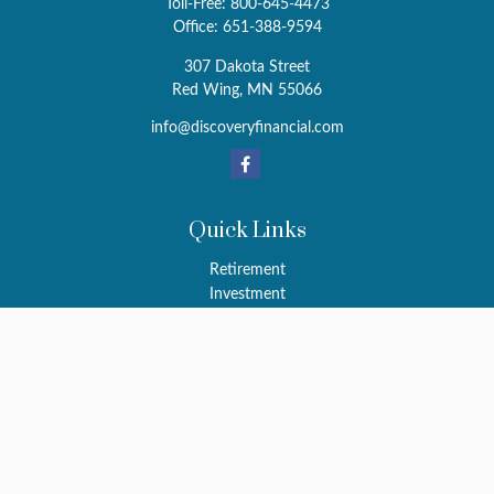
Toll-Free:
800-645-4473
Office:
651-388-9594
307 Dakota Street
Red Wing,
MN
55066
info@discoveryfinancial.com
Quick Links
Retirement
Investment
Estate
Insurance
Tax
Money
Latest Articles
All Videos
All Calculators