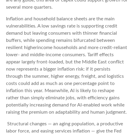
are any guide, this area of capex could support growth for
several more quarters.
Inflation and household balance sheets are the main
vulnerabilities. A low savings rate is supporting credit
demand but leaving consumers with thinner financial
buffers, while spending remains bifurcated between
resilient higherincome households and more credit-reliant
lower- and middle-income consumers. Tariff effects
appear largely front-loaded, but the Middle East conflict
now represents a bigger inflation risk: if it persists
through the summer, higher energy, freight, and logistics
costs could add as much as one percentage point to
inflation this year. Meanwhile, AI is likely to reshape
rather than simply eliminate jobs, with efficiency gains
potentially increasing demand for AI-enabled work while
raising the premium on adaptability and human judgment.
Structural changes
—
an aging population, a productive
labor force, and easing services inflation
—
give the Fed