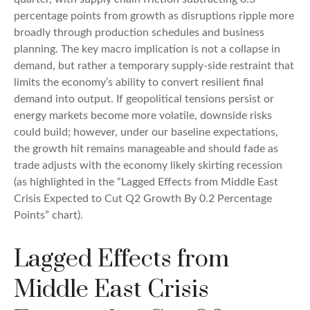
percentage points from growth as disruptions ripple more
broadly through production schedules and business
planning. The key macro implication is not a collapse in
demand, but rather a temporary supply-side restraint that
limits the
economy’s ability to convert resilient final
demand into output. If geopolitical tensions persist or
energy markets
become more volatile, downside risks
could build; however, under our baseline expectations,
the growth hit remains manageable and should fade as
trade adjusts with the economy likely skirting recession
(as highlighted in the
“Lagged Effects from Middle East
Crisis Expected to Cut Q2 Growth By 0.2 Percentage
Points” chart).
Lagged Effects from
Middle East Crisis