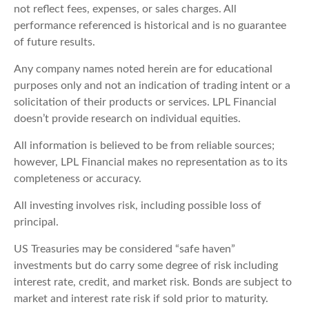
not reflect fees, expenses, or sales charges. All
performance referenced is historical and is no guarantee
of future results.
Any company names noted herein are for educational
purposes only and not an indication of trading intent or a
solicitation of their products or services. LPL Financial
doesn’t provide research on individual equities.
All information is believed to be from reliable sources;
however, LPL Financial makes no representation as to its
completeness or accuracy.
All investing involves risk, including possible loss of
principal.
US Treasuries may be considered “safe haven”
investments but do carry some degree of risk including
interest rate, credit, and market risk. Bonds are subject to
market and interest rate risk if sold prior to maturity.