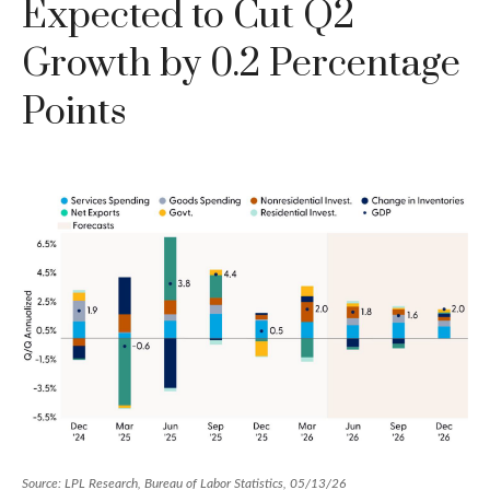
Expected to Cut Q2
Growth by 0.2 Percentage
Points
Source: LPL Research, Bureau of Labor Statistics, 05/13/26