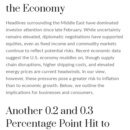
the Economy
Headlines surrounding the Middle East have dominated
investor attention since late February. While uncertainty
remains elevated, diplomatic negotiations have supported
equities, even as fixed income and commodity markets
continue to reflect potential risks. Recent economic data
suggest the U.S. economy muddles on, though supply
chain disruptions, higher shipping costs, and elevated
energy prices are current headwinds. In our view,
however, these pressures pose a greater risk to inflation
than to economic growth. Below, we outline the
implications for businesses and consumers.
Another 0.2 and 0.3
Percentage Point Hit to