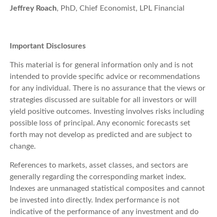
Jeffrey Roach
, PhD, Chief Economist, LPL Financial
Important Disclosures
This material is for general information only and is not
intended to provide specific advice or recommendations
for any individual. There is no assurance that the views or
strategies discussed are suitable for all investors or will
yield positive outcomes. Investing involves risks including
possible loss of principal. Any economic forecasts set
forth may not develop as predicted and are subject to
change.
References to markets, asset classes, and sectors are
generally regarding the corresponding market index.
Indexes are unmanaged statistical composites and cannot
be invested into directly. Index performance is not
indicative of the performance of any investment and do