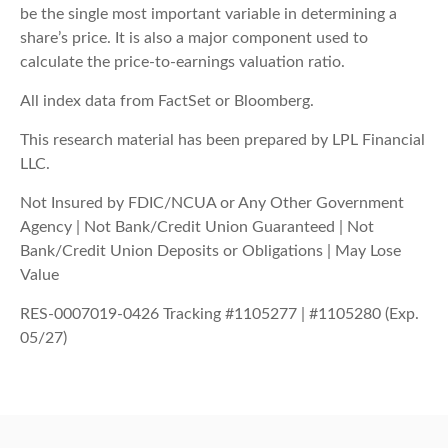
be the single most important variable in determining a
share’s price. It is also a major component used to
calculate the price-to-earnings valuation ratio.
All index data from FactSet or Bloomberg.
This research material has been prepared by LPL Financial
LLC.
Not Insured by FDIC/NCUA or Any Other Government
Agency | Not Bank/Credit Union Guaranteed | Not
Bank/Credit Union Deposits or Obligations | May Lose
Value
RES-0007019-0426 Tracking #1105277 | #1105280 (Exp.
05/27)