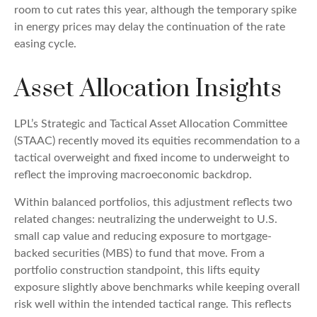
room to cut rates this year, although the temporary spike
in energy prices may delay the continuation of the rate
easing cycle.
Asset Allocation Insights
LPL’s Strategic and Tactical Asset Allocation Committee
(STAAC) recently moved its equities recommendation to a
tactical overweight and fixed income to underweight to
reflect the improving macroeconomic backdrop.
Within balanced portfolios, this adjustment reflects two
related changes: neutralizing the underweight to U.S.
small cap value and reducing exposure to mortgage-
backed securities (MBS) to fund that move. From a
portfolio construction standpoint, this lifts equity
exposure slightly above benchmarks while keeping overall
risk well within the intended tactical range. This reflects