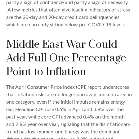
partly a sign of confidence and partly a sign of necessity.
A few metrics that often give leading indicators of stress
are the 30-day and 90-day credit card delinquencies,
which are currently sitting below pre-COVID-19 levels.
Middle East War Could
Add Full One Percentage
Point to Inflation
The April Consumer Price Index (CPI) report underscores
that inflation risks are no longer narrowly concentrated in
one category, even if the initial impulse remains energy
led. Headline CPI rose 0.6% in April and 3.8% over the
past year, while core CPI advanced 0.4% on the month
and 2.8% year over year, signaling that the disinflationary
trend has lost momentum. Energy was the dominant