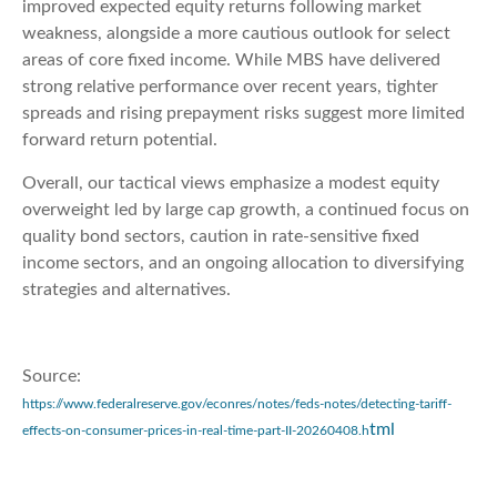
improved expected equity returns following market
weakness, alongside a more cautious outlook for select
areas of core fixed income. While MBS have delivered
strong relative performance over recent years, tighter
spreads and rising prepayment risks suggest more limited
forward return potential.
Overall, our tactical views emphasize a modest equity
overweight led by large cap growth, a continued focus on
quality bond sectors, caution in rate-sensitive fixed
income sectors, and an ongoing allocation to diversifying
strategies and alternatives.
Source:
https://www.federalreserve.gov/econres/notes/feds-notes/detecting-tariff-
tml
effects-on-consumer-prices-in-real-time-part-II-20260408.h