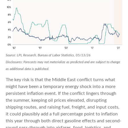
Source: LPL Research, Bureau of Labor Statistics, 05/13/26
Disclosures: Forecasts may not materialize as predicted and are subject to change
as additional data is published.
The key risk is that the Middle East conflict turns what
might have been a temporary energy shock into a more
persistent inflation event. If the conflict lingers through
the summer, keeping oil prices elevated, disrupting
shipping routes, and raising fuel, freight, and input costs,
it could plausibly add a full percentage point to inflation
this year through both direct gasoline effects and second-
round pass-through into airfares, food, logistics, and