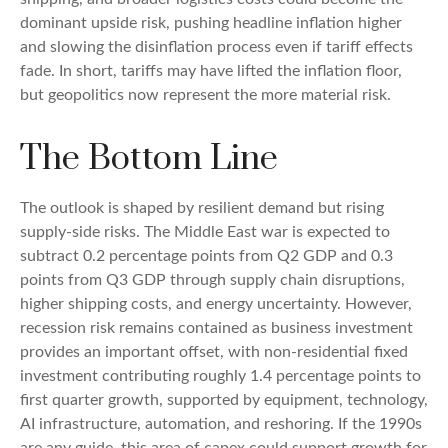
dominant upside risk, pushing headline inflation higher
and slowing the disinflation process even if tariff effects
fade. In short, tariffs may have lifted the inflation floor,
but geopolitics now represent the more material risk.
The Bottom Line
The outlook is shaped by resilient demand but rising
supply-side risks. The Middle East war is expected to
subtract 0.2 percentage points from Q2 GDP and 0.3
points from Q3 GDP through supply chain disruptions,
higher shipping costs, and energy uncertainty. However,
recession risk remains contained as business investment
provides an important offset, with non-residential fixed
investment contributing roughly 1.4 percentage points to
first quarter growth, supported by equipment, technology,
AI infrastructure, automation, and reshoring. If the 1990s