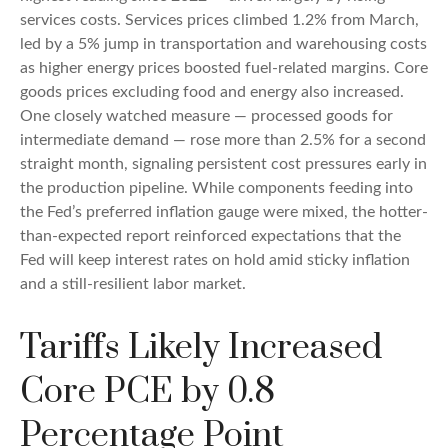
services costs. Services prices climbed 1.2% from March,
led by a 5% jump in transportation and warehousing costs
as higher energy prices boosted fuel-related margins. Core
goods prices excluding food and energy also increased.
One closely watched measure
—
processed goods for
intermediate demand
—
rose more than 2.5% for a second
straight month, signaling persistent cost pressures early in
the production pipeline. While components feeding into
the Fed’s preferred inflation gauge were mixed, the hotter
-
than-expected report reinforced expectations that the
Fed will keep interest rates on hold amid sticky inflation
and a still-resilient labor market.
Tariffs Likely Increased
Core PCE by 0.8
Percentage Point