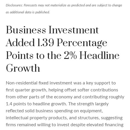
Disclosures: Forecasts may not materialize as predicted and are subject to change
as additional data is published.
Business Investment
Added 1.39 Percentage
Points to the 2% Headline
Growth
Non-residential fixed investment was a key support to
first quarter growth, helping offset softer contributions
from other parts of the economy and contributing roughly
1.4 points to headline growth. The strength largely
reflected solid business spending on equipment,
intellectual property products, and structures, suggesting
firms remained willing to invest despite elevated financing