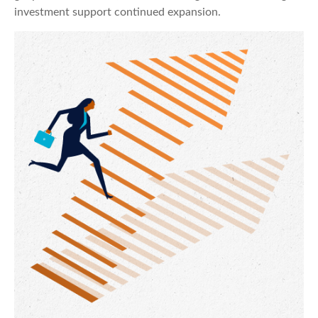
investment support continued expansion.