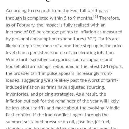
According to research from the Fed, full tariff pass-
[1]
through is completed within 5 to 9 months.
Therefore,
as of February, the impact is fully realized with an
increase of 0.8 percentage points to inflation as measured
by personal consumption expenditures (PCE). Tariffs are
likely to represent more of a one-time step-up in the price
level than a persistent source of accelerating inflation.
While tariff-sensitive categories, such as apparel and
household furnishings, rebounded in the latest CPI report,
the broader tariff impulse appears increasingly front-
loaded, suggesting we are likely past the worst of tariff-
induced inflation as firms have adjusted sourcing,
inventories, and pricing strategies. As a result, the
inflation outlook for the remainder of the year will likely
be less about tariffs and more about the evolving Middle
East conflict. If the Iran conflict lingers through the
summer, sustained pressure on oil, gasoline, jet fuel,
shipping, and broader logistics costs could become the