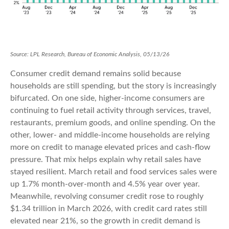
Source: LPL Research, Bureau of Economic Analysis, 05/13/26
Consumer credit demand remains solid because
households are still spending, but the story is increasingly
bifurcated. On one side, higher-income consumers are
continuing to fuel retail activity through services, travel,
restaurants, premium goods, and online spending. On the
other, lower- and middle-income households are relying
more on credit to manage elevated prices and cash-flow
pressure. That mix helps explain why retail sales have
stayed resilient. March retail and food services sales were
up 1.7% month-over-month and 4.5% year over year.
Meanwhile, revolving consumer credit rose to roughly
$1.34 trillion in March 2026, with credit card rates still
elevated near 21%, so the growth in credit demand is