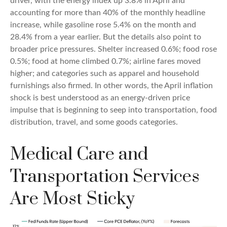
driver, with the energy index up 3.8% in April and
accounting for more than 40% of the monthly headline
increase, while gasoline rose 5.4% on the month and
28.4% from a year earlier. But the details also point to
broader price pressures. Shelter increased 0.6%; food rose
0.5%; food at home climbed 0.7%; airline fares moved
higher; and categories such as apparel and household
furnishings also firmed. In other words, the April inflation
shock is best understood as an energy-driven price
impulse that is beginning to seep into transportation, food
distribution, travel, and some goods categories.
Medical Care and
Transportation Services
Are Most Sticky