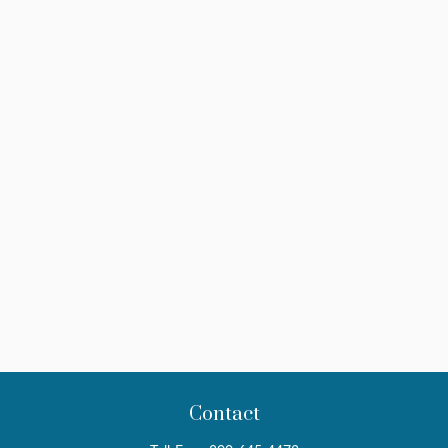
Contact