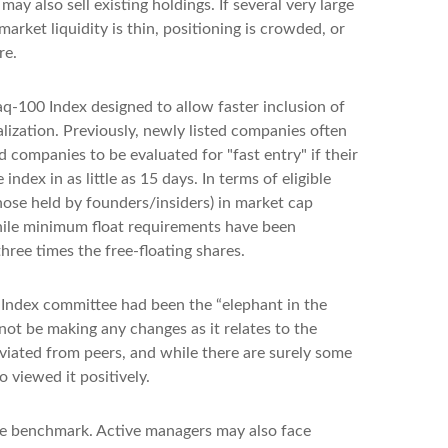
also sell existing holdings. If several very large
arket liquidity is thin, positioning is crowded, or
re.
q-100 Index designed to allow faster inclusion of
lization. Previously, newly listed companies often
 companies to be evaluated for "fast entry" if their
ndex in as little as 15 days. In terms of eligible
those held by founders/insiders) in market cap
hile minimum float requirements have been
hree times the free-floating shares.
 Index committee had been the “elephant in the
not be making any changes as it relates to the
viated from peers, and while there are surely some
 viewed it positively.
 the benchmark. Active managers may also face