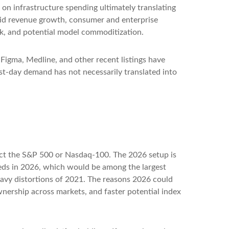
on infrastructure spending ultimately translating
apid revenue growth, consumer and enterprise
isk, and potential model commoditization.
igma, Medline, and other recent listings have
rst-day demand has not necessarily translated into
ffect the S&P 500 or Nasdaq-100. The 2026 setup is
ceeds in 2026, which would be among the largest
eavy distortions of 2021. The reasons 2026 could
ownership across markets, and faster potential index