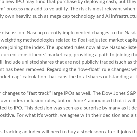
 new IPO may fund that purchase by deploying cash, but they may 
m" process may add to volatility. The risk is most relevant when m
dy own heavily, such as mega cap technology and AI infrastructu
the discussion. Nasdaq recently implemented changes to the Nasda
 weighting methodologies related to float-adjusted market capita
fore joining the index. The updated rules now allow Nasdaq-listed
current constituents' market cap, providing a path to joining the i
l include unlisted shares that are not publicly traded (such as 
nt has been removed. Regarding the "low-float" rule changes: w
ket cap" calculation that caps the total shares outstanding at t
 changes to “fast track” large IPOs as well. The Dow Jones S&P
own index inclusion rules, but on June 4 announced that it will 
 to IPO. This decision was seen as a surprise by many as it de
itive. For what it’s worth, we agree with their decision and also
s tracking an index will need to buy a stock soon after it joins