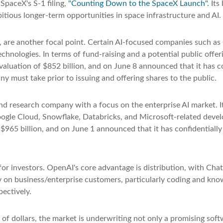
SpaceX's S-1 filing,
"Counting Down to the SpaceX Launch".
Its 
ious longer-term opportunities in space infrastructure and AI.
", are another focal point. Certain AI-focused companies such as 
chnologies. In terms of fund-raising and a potential public of
luation of $852 billion, and on June 8 announced that it has con
y must take prior to issuing and offering shares to the public.
nd research company with a focus on the enterprise AI market. It
ogle Cloud, Snowflake, Databricks, and Microsoft-related deve
$965 billion, and on June 1 announced that it has confidentially 
or investors. OpenAI's core advantage is distribution, with Ch
ily on business/enterprise customers, particularly coding and kn
ectively.
 of dollars, the market is underwriting not only a promising sof