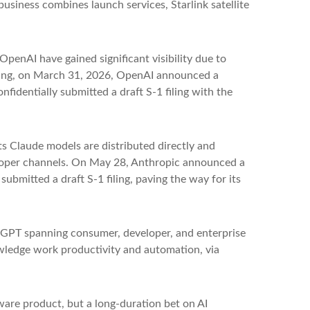
business combines launch services, Starlink satellite
OpenAI have gained significant visibility due to
fering, on March 31, 2026, OpenAI announced a
fidentially submitted a draft S-1 filing with the
s Claude models are distributed directly and
loper channels. On May 28, Anthropic announced a
submitted a draft S-1 filing, paving the way for its
atGPT spanning consumer, developer, and enterprise
owledge work productivity and automation, via
tware product, but a long-duration bet on AI