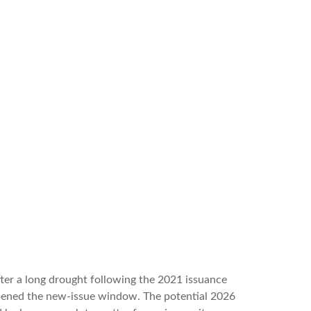
After a long drought following the 2021 issuance
opened the new-issue window. The potential 2026