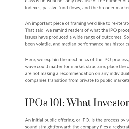
class is unusual not only because of the number of 
indexes, passive fund flows, and the broader market n
An important piece of framing we'd like to re-itera
That said, we remind readers of what the IPO process
issues have produced a wide range of outcomes. Som
been volatile, and median performance has historica
Here, we explain the mechanics of the IPO process,
wave could matter for market structure, place the 
are not making a recommendation on any individual
companies transition from private to public markets
IPOs 101: What Investo
An initial public offering, or IPO, is the process b
sound straightforward: the company files a registra