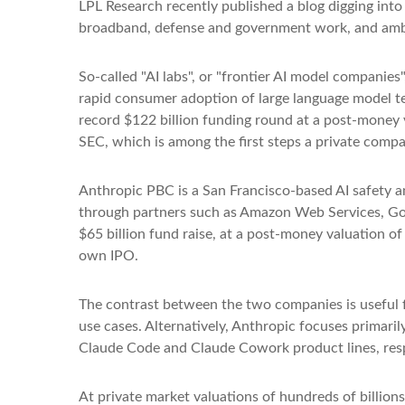
LPL Research recently published a blog digging into 
broadband, defense and government work, and ambit
So-called "AI labs", or "frontier AI model companies
rapid consumer adoption of large language model te
record $122 billion funding round at a post-money va
SEC, which is among the first steps a private compan
Anthropic PBC is a San Francisco-based AI safety a
through partners such as Amazon Web Services, Go
$65 billion fund raise, at a post-money valuation of 
own IPO.
The contrast between the two companies is useful f
use cases. Alternatively, Anthropic focuses primar
Claude Code and Claude Cowork product lines, resp
At private market valuations of hundreds of billions