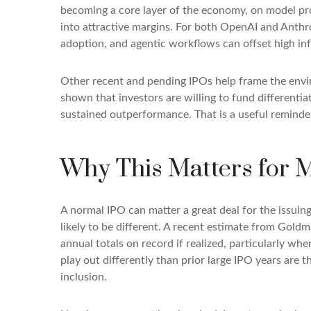
becoming a core layer of the economy, on model prov
into attractive margins. For both OpenAI and Anthr
adoption, and agentic workflows can offset high inf
Other recent and pending IPOs help frame the envi
shown that investors are willing to fund differenti
sustained outperformance. That is a useful reminder 
Why This Matters for 
A normal IPO can matter a great deal for the issuin
likely to be different. A recent estimate from Gold
annual totals on record if realized, particularly 
play out differently than prior large IPO years are 
inclusion.