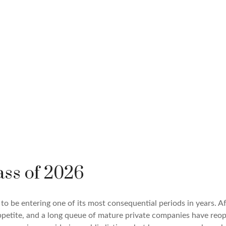
ass of 2026
s to be entering one of its most consequential periods in years. 
ppetite, and a long queue of mature private companies have re