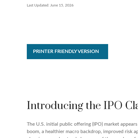
Last Updated: June 15, 2026
PRINTER FRIENDLY VERSION
Introducing the IPO Cl
The U.S. initial public offering (IPO) market appear
boom, a healthier macro backdrop, improved risk a