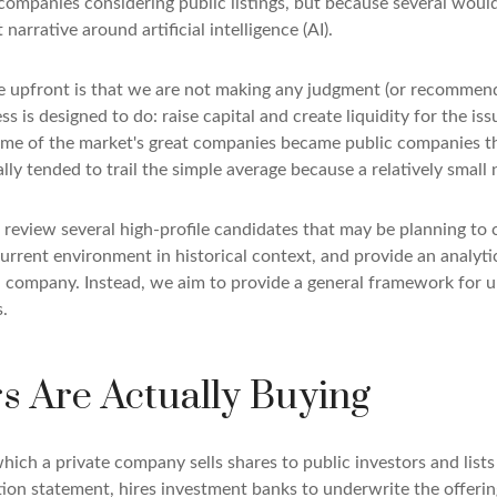
companies considering public listings, but because several woul
arrative around artificial intelligence (AI).
te upfront is that we are not making any judgment (or recommend
 is designed to do: raise capital and create liquidity for the iss
e of the market's great companies became public companies throu
lly tended to trail the simple average because a relatively smal
 review several high-profile candidates that may be planning to
current environment in historical context, and provide an analyt
 company. Instead, we aim to provide a general framework for 
.
rs Are Actually Buying
y which a private company sells shares to public investors and li
tion statement, hires investment banks to underwrite the offerin