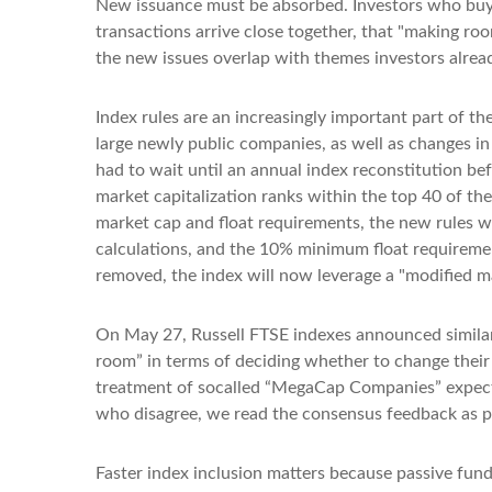
New issuance must be absorbed. Investors who buy a
transactions arrive close together, that "making roo
the new issues overlap with themes investors alrea
Index rules are an increasingly important part of 
large newly public companies, as well as changes in
had to wait until an annual index reconstitution be
market capitalization ranks within the top 40 of the 
market cap and float requirements, the new rules wil
calculations, and the 10% minimum float requireme
removed, the index will now leverage a "modified mar
On May 27, Russell FTSE indexes announced similar
room” in terms of deciding whether to change their 
treatment of socalled “MegaCap Companies” expected
who disagree, we read the consensus feedback as pos
Faster index inclusion matters because passive fund