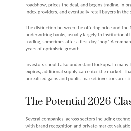
roadshow, prices the deal, and begins trading. In pr
index providers, and eventually retail buyers in th
The distinction between the offering price and the fi
underwriting banks, usually largely to institutional
trading, sometimes after a first day "pop." A compan
years of optimistic growth.
Investors should also understand lockups. In many I
expires, additional supply can enter the market. Tha
unrealized gains and public-market investors are sti
The Potential 2026 Cla
Several companies, across sectors including techno
with brand recognition and private-market valuations 