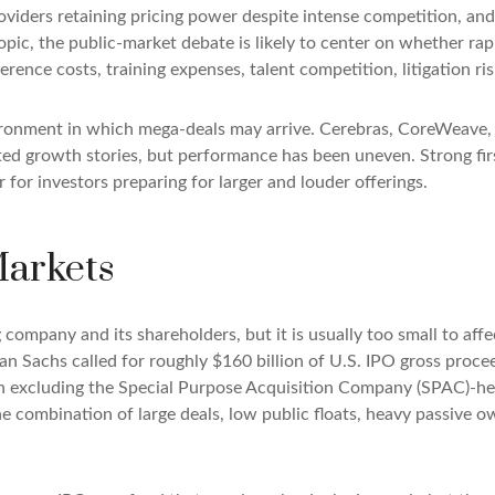
iders retaining pricing power despite intense competition, and 
opic, the public-market debate is likely to center on whether r
erence costs, training expenses, talent competition, litigation r
ronment in which mega-deals may arrive. Cerebras, CoreWeave, F
ated growth stories, but performance has been uneven. Strong fi
for investors preparing for larger and louder offerings.
Markets
g company and its shareholders, but it is usually too small to a
man Sachs called for roughly $160 billion of U.S. IPO gross pro
when excluding the Special Purpose Acquisition Company (SPAC)-h
the combination of large deals, low public floats, heavy passive 