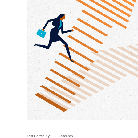
Last Edited by: LPL Research