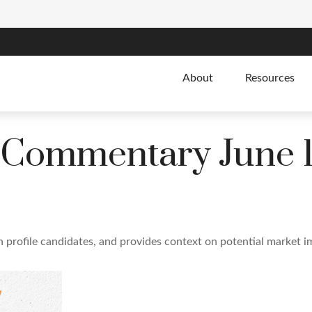
About
Resources
 Commentary June 1
 profile candidates, and provides context on potential market i