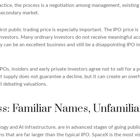
actice, the process is a negotiation among management, existing 
e secondary market.
rst public trading price is especially important. The IPO price is
 investors. Many ordinary investors do not receive meaningful acc
y can be an excellent business and still be a disappointing IPO in
POs, insiders and early private investors agree not to sell for 
t supply does not guarantee a decline, but it can create an over
ll debating valuations.
ss: Familiar Names, Unfamilia
logy and AI infrastructure, are in advanced stages of going publ
that are far larger than the typical IPO. SpaceX is the most visib