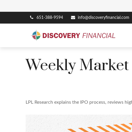
651-388-9594
info@discoveryfinancial.com
Weekly Market
LPL Research explains the IPO process, reviews high