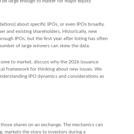
d be large enough to matter for major equity
ations) about specific IPOs, or even IPOs broadly.
uer and existing shareholders. Historically, new
gh IPOs, but the first year after listing has often
l number of large winners can skew the data.
 come to market, discuss why the 2026 issuance
ical framework for thinking about new issues. We
understanding IPO dynamics and considerations as
sts those shares on an exchange. The mechanics can
g, markets the story to investors during a