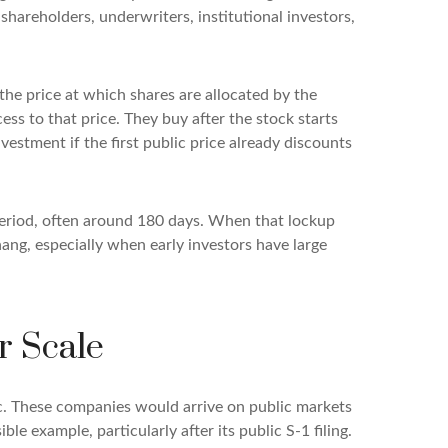
shareholders, underwriters, institutional investors,
 the price at which shares are allocated by the
ess to that price. They buy after the stock starts
vestment if the first public price already discounts
a period, often around 180 days. When that lockup
hang, especially when early investors have large
r Scale
ic. These companies would arrive on public markets
le example, particularly after its public S-1 filing.