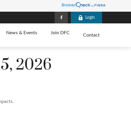
Login
News & Events
Join DFC
Contact
5, 2026
mpacts.