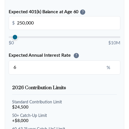
Expected 401(k) Balance at Age 60
?
$
$0
$10M
Expected Annual Interest Rate
?
%
2026 Contribution Limits
Standard Contribution Limit
$24,500
50+ Catch-Up Limit
+$8,000