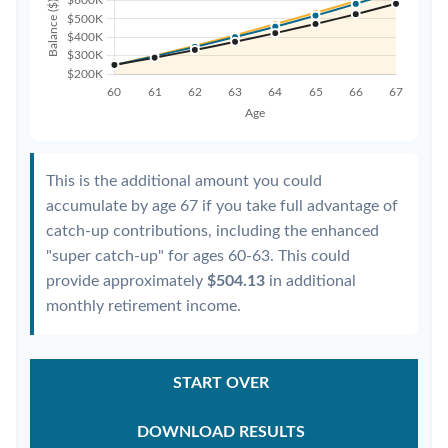
This is the additional amount you could
accumulate by age 67 if you take full advantage of
catch-up contributions, including the enhanced
"super catch-up" for ages 60-63. This could
provide approximately
$504.13
in additional
monthly retirement income.
START OVER
DOWNLOAD RESULTS