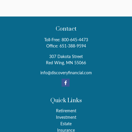
Contact
Toll-Free:
800-645-4473
Office:
651-388-9594
307 Dakota Street
Red Wing,
MN
55066
info@discoveryfinancial.com
Quick Links
Retirement
Investment
Estate
Insurance