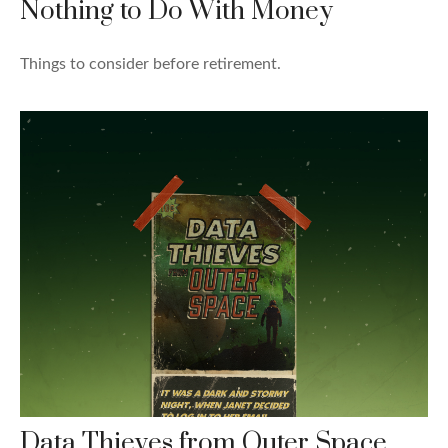
Nothing to Do With Money
Things to consider before retirement.
Data Thieves from Outer Space