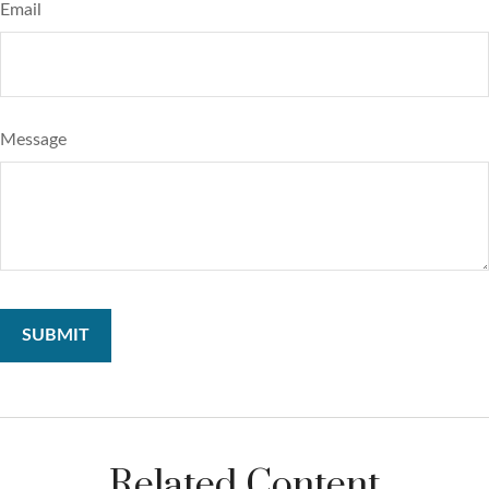
Email
Message
Related Content