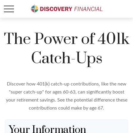
The Power of 401k
Catch-Ups
Discover how 401(k) catch-up contributions, like the new
"super catch-up" for ages 60-63, can significantly boost
your retirement savings. See the potential difference these
contributions could make by age 67.
Your Information