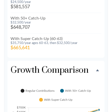
$24,500/year
$581,557
With 50+ Catch-Up
$32,500/year
$648,707
With Super Catch-Up (60-63)
$35,750/year ages 60-63, then $32,500/year
$665,641
Growth Comparison