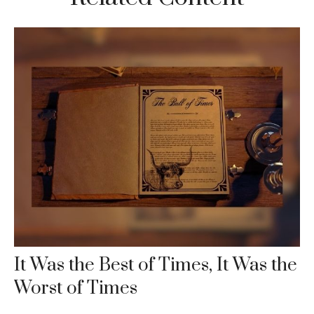
It Was the Best of Times, It Was the
Worst of Times