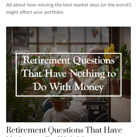
All about how missing the best market days (or the worst!)
might affect your portfolio.
Retirement Questions That Have