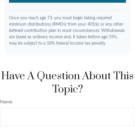
Once you reach age 73, you must begin taking required
minimum distributions (RMDs) from your 401(k) or any other
defined contribution plan in most circumstances. Withdrawals
are taxed as ordinary income and, if taken before age 59½,
may be subject to a 10% federal income tax penalty.
Have A Question About This
Topic?
Name