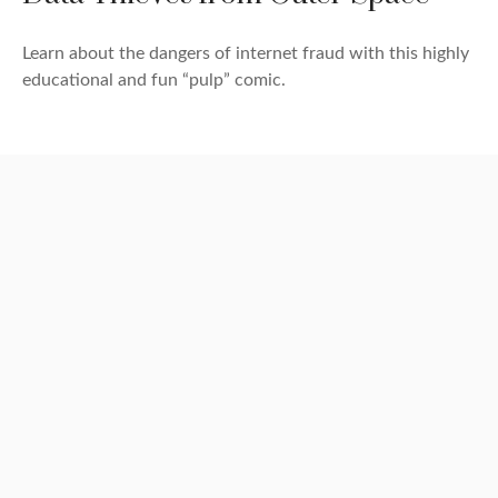
Learn about the dangers of internet fraud with this highly
educational and fun “pulp” comic.