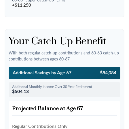
60-63 "Super Catch-Up" Limit
+$11,250
Your Catch-Up Benefit
With both regular catch-up contributions and 60-63 catch-up
contributions between ages 60-67
Additional Savings by Age 67
$84,084
Additional Monthly Income Over 30-Year Retirement
$504.13
Projected Balance at Age 67
Regular Contributions Only