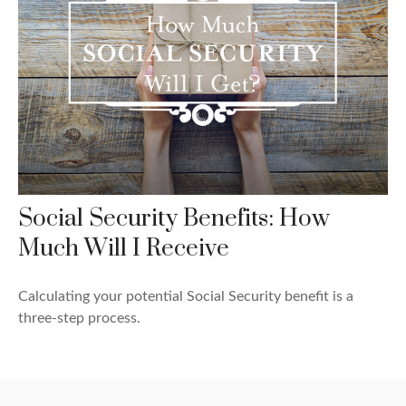
Social Security Benefits: How
Much Will I Receive
Calculating your potential Social Security benefit is a
three-step process.