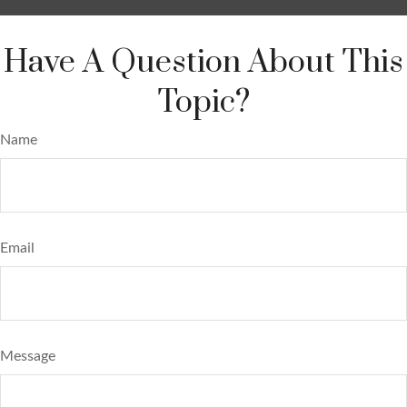
Have A Question About This
Topic?
Name
Email
Message