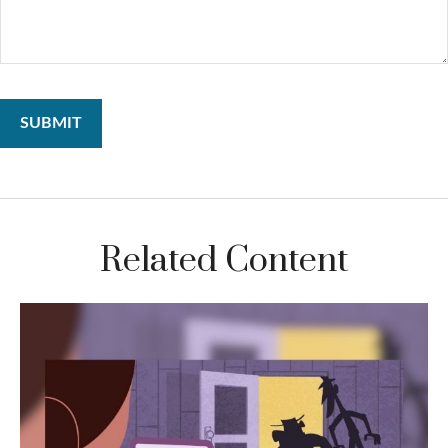
Related Content