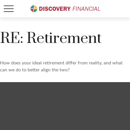
RE: Retirement
How does your ideal retirement differ from reality, and what
can we do to better align the two?