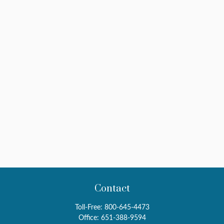
Contact
Toll-Free:
800-645-4473
Office:
651-388-9594