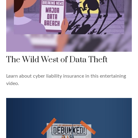
The Wild West of Data Theft
Learn about cyber liability insurance in this entertaining
video.