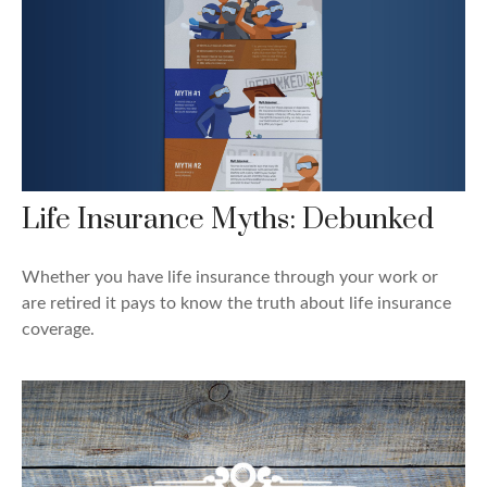
Life Insurance Myths: Debunked
Whether you have life insurance through your work or
are retired it pays to know the truth about life insurance
coverage.