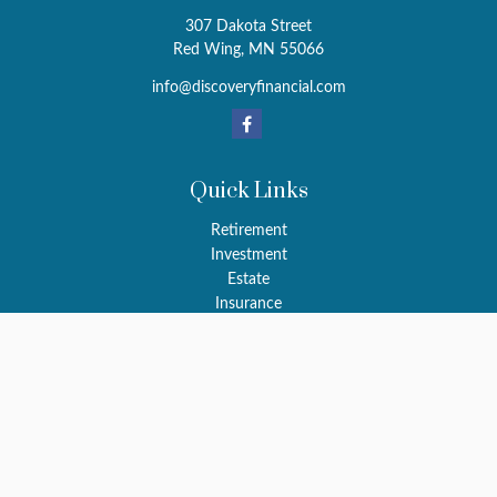
307 Dakota Street
Red Wing,
MN
55066
info@discoveryfinancial.com
Quick Links
Retirement
Investment
Estate
Insurance
Tax
Money
Latest Articles
All Videos
All Calculators
LPL
Financial Form CRS