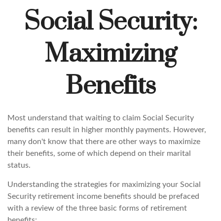
Social Security:
Maximizing
Benefits
Most understand that waiting to claim Social Security
benefits can result in higher monthly payments. However,
many don't know that there are other ways to maximize
their benefits, some of which depend on their marital
status.
Understanding the strategies for maximizing your Social
Security retirement income benefits should be prefaced
with a review of the three basic forms of retirement
benefits: