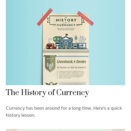
The History of Currency
Currency has been around for a long time. Here's a quick
history lesson.