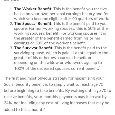
The Worker Benefit:
This is the benefit you receive
based on your own personal earnings history and for
which you become eligible after 40 quarters of work.
The Spousal Benefit:
This is the benefit paid to your
spouse. For non-working spouses, this is 50% of the
working spouse's benefit. For working spouses, it is
the greater of the benefit earned from his or her
earnings or 50% of the worker's benefit.
The Survivor Benefit:
This is the benefit paid to the
surviving spouse, which is paid at a rate equal to the
greater of his or her own current benefit or,
depending on the widow or widower's age, up to
1
100% of the deceased spouse's current benefit.
The first and most obvious strategy for maximizing your
Social Security benefit is to simply wait to reach age 70
before beginning to take benefits. By waiting until age 70 to
receive benefits, your monthly payments may increase by
24%, not including any cost of living increases that may be
2
added to this amount.