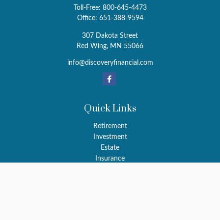
Toll-Free:
800-645-4473
Office:
651-388-9594
307 Dakota Street
Red Wing,
MN
55066
info@discoveryfinancial.com
Quick Links
Retirement
Investment
Estate
Insurance
Tax
Money
Latest Articles
All Videos
All Calculators