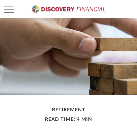
RETIREMENT
READ TIME: 4 MIN