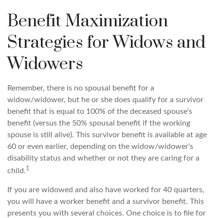
Benefit Maximization
Strategies for Widows and
Widowers
Remember, there is no spousal benefit for a
widow/widower, but he or she does qualify for a survivor
benefit that is equal to 100% of the deceased spouse's
benefit (versus the 50% spousal benefit if the working
spouse is still alive). This survivor benefit is available at age
60 or even earlier, depending on the widow/widower's
disability status and whether or not they are caring for a
1
child.
If you are widowed and also have worked for 40 quarters,
you will have a worker benefit and a survivor benefit. This
presents you with several choices. One choice is to file for