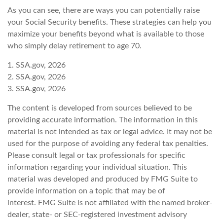
As you can see, there are ways you can potentially raise
your Social Security benefits. These strategies can help you
maximize your benefits beyond what is available to those
who simply delay retirement to age 70.
1. SSA.gov, 2026
2. SSA.gov, 2026
3. SSA.gov, 2026
The content is developed from sources believed to be
providing accurate information. The information in this
material is not intended as tax or legal advice. It may not be
used for the purpose of avoiding any federal tax penalties.
Please consult legal or tax professionals for specific
information regarding your individual situation. This
material was developed and produced by FMG Suite to
provide information on a topic that may be of
interest. FMG Suite is not affiliated with the named broker-
dealer, state- or SEC-registered investment advisory