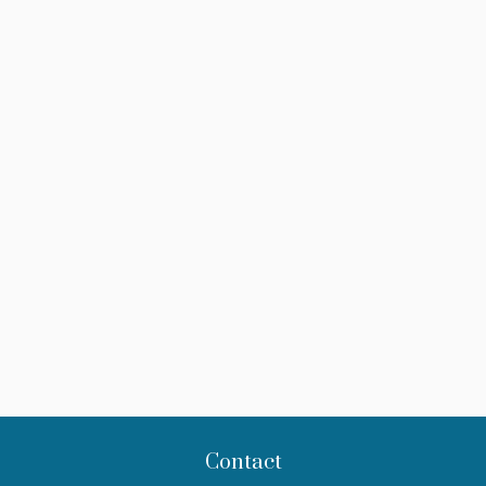
Contact