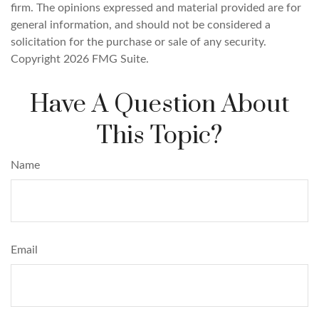
firm. The opinions expressed and material provided are for
general information, and should not be considered a
solicitation for the purchase or sale of any security.
Copyright
2026 FMG Suite.
Have A Question About
This Topic?
Name
Email