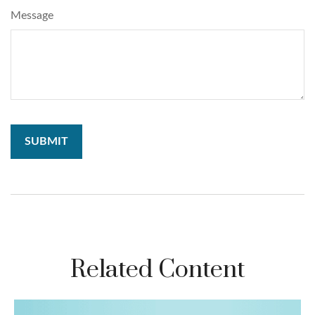
Message
Related Content