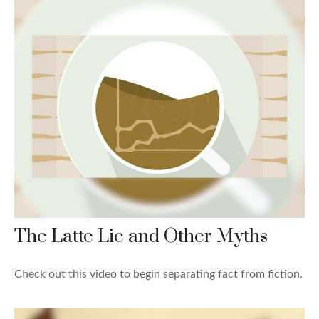
The Latte Lie and Other Myths
Check out this video to begin separating fact from fiction.