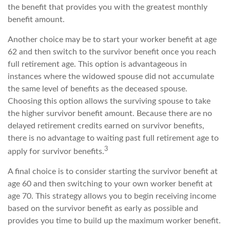
the benefit that provides you with the greatest monthly
benefit amount.
Another choice may be to start your worker benefit at age
62 and then switch to the survivor benefit once you reach
full retirement age. This option is advantageous in
instances where the widowed spouse did not accumulate
the same level of benefits as the deceased spouse.
Choosing this option allows the surviving spouse to take
the higher survivor benefit amount. Because there are no
delayed retirement credits earned on survivor benefits,
there is no advantage to waiting past full retirement age to
3
apply for survivor benefits.
A final choice is to consider starting the survivor benefit at
age 60 and then switching to your own worker benefit at
age 70. This strategy allows you to begin receiving income
based on the survivor benefit as early as possible and
provides you time to build up the maximum worker benefit.