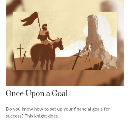
Once Upon a Goal
Do you know how to set up your financial goals for
success? This knight does.