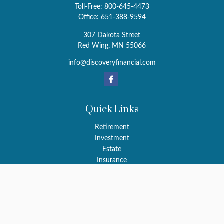
Toll-Free:
800-645-4473
Office:
651-388-9594
307 Dakota Street
Red Wing,
MN
55066
info@discoveryfinancial.com
Quick Links
Retirement
Investment
Estate
Insurance
Tax
Money
Latest Articles
All Videos
All Calculators