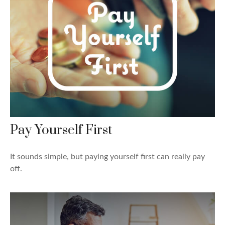
Pay Yourself First
It sounds simple, but paying yourself first can really pay
off.