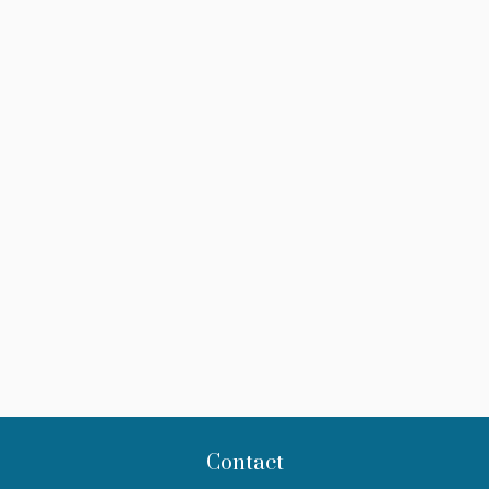
Contact