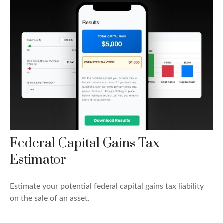
Federal Capital Gains Tax
Estimator
Estimate your potential federal capital gains tax liability
on the sale of an asset.