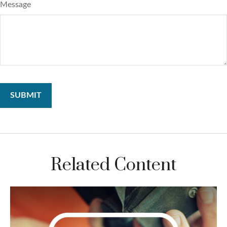
Message
Related Content