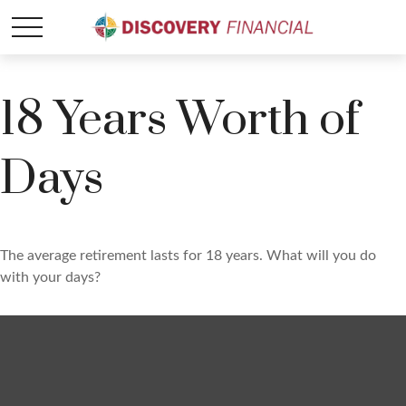
18 Years Worth of
Days
The average retirement lasts for 18 years. What will you do
with your days?