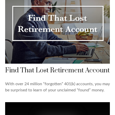
Find That Lost Retirement Account
With over 24 million “forgotten” 401(k) accounts, you may
be surprised to learn of your unclaimed “found” money.