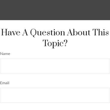
Have A Question About This
Topic?
Name
Email