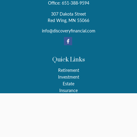
Office:
651-388-9594
307 Dakota Street
Red Wing,
MN
55066
info@discoveryfinancial.com
Quick Links
Retirement
Investment
Estate
Insurance
Tax
Money
Latest Articles
All Videos
All Calculators
LPL
Financial Form CRS