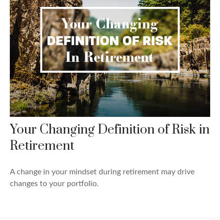
Your Changing Definition of Risk in
Retirement
A change in your mindset during retirement may drive
changes to your portfolio.