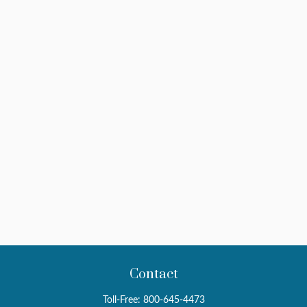
Contact
Toll-Free:
800-645-4473