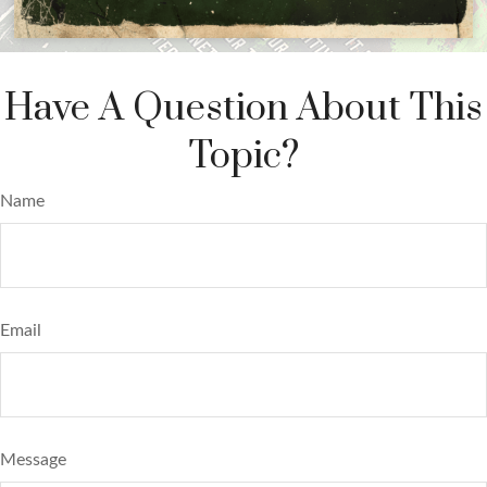
Have A Question About This
Topic?
Name
Email
Message