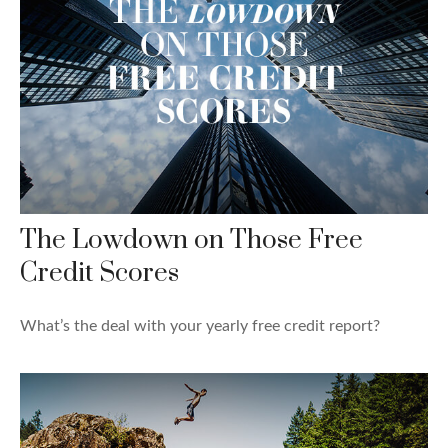
The Lowdown on Those Free
Credit Scores
What’s the deal with your yearly free credit report?