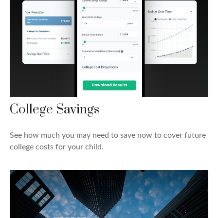
College Savings
See how much you may need to save now to cover future
college costs for your child.