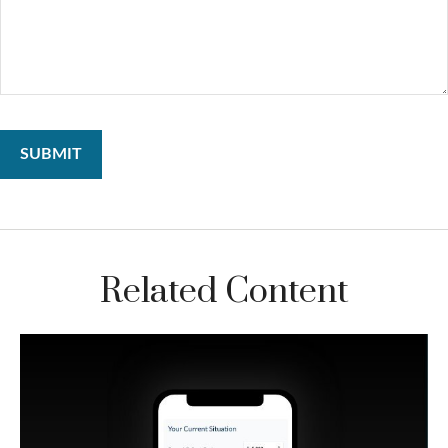
Related Content