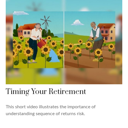
Timing Your Retirement
This short video illustrates the importance of
understanding sequence of returns risk.