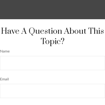
Have A Question About This
Topic?
Name
Email