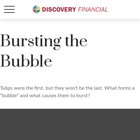
Bursting the
Bubble
Tulips were the first, but they won’t be the last. What forms a
“bubble” and what causes them to burst?