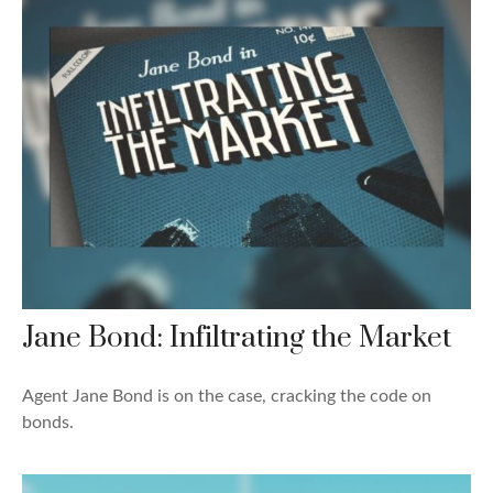
Jane Bond: Infiltrating the Market
Agent Jane Bond is on the case, cracking the code on
bonds.