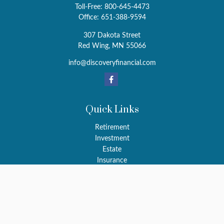
Toll-Free:
800-645-4473
Office:
651-388-9594
307 Dakota Street
Red Wing,
MN
55066
info@discoveryfinancial.com
Quick Links
Retirement
Investment
Estate
Insurance
Tax
Money
Latest Articles
All Videos
All Calculators