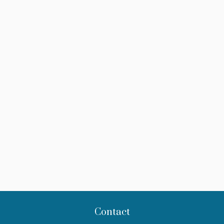
Contact