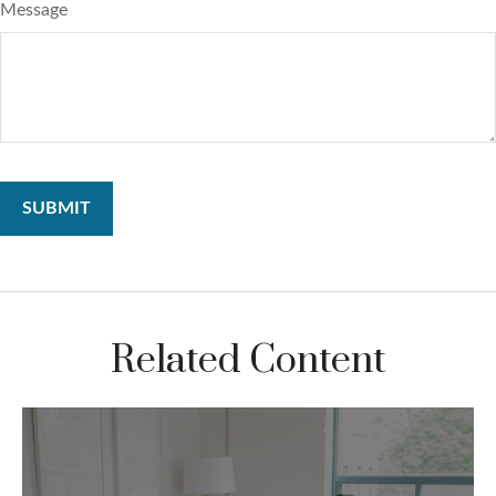
Message
Related Content