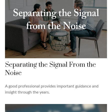
Separating the Signal From the
Noise
A good professional provides important guidance and
insight through the years.