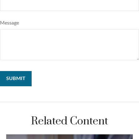
Message
Related Content