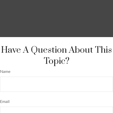
Have A Question About This
Topic?
Name
Email