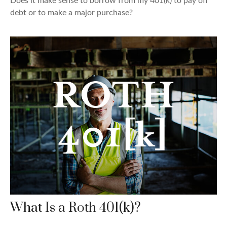
Does it make sense to borrow from my 401(k) to pay off
debt or to make a major purchase?
What Is a Roth 401(k)?