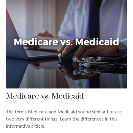
Medicare vs. Medicaid
The terms Medicare and Medicaid sound similar but are
two very different things. Learn the differences in this
informative article.