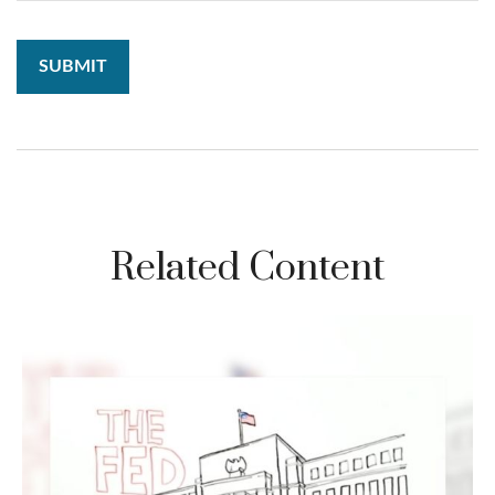
Related Content