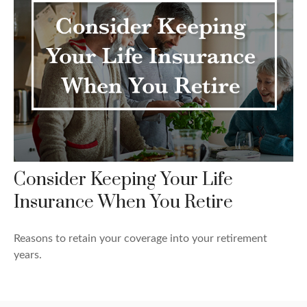
Consider Keeping Your Life
Insurance When You Retire
Reasons to retain your coverage into your retirement
years.