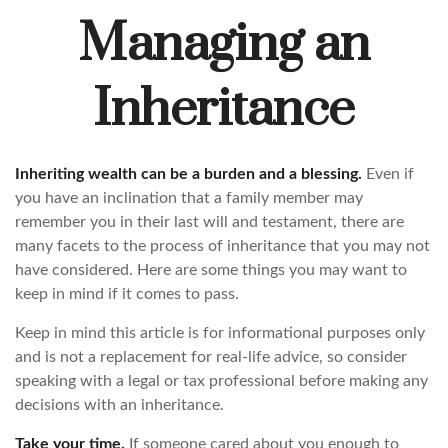
Managing an
Inheritance
Inheriting wealth can be a burden and a blessing.
Even if
you have an inclination that a family member may
remember you in their last will and testament, there are
many facets to the process of inheritance that you may not
have considered. Here are some things you may want to
keep in mind if it comes to pass.
Keep in mind this article is for informational purposes only
and is not a replacement for real-life advice, so consider
speaking with a legal or tax professional before making any
decisions with an inheritance.
Take your time.
If someone cared about you enough to