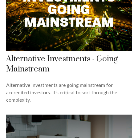
Alternative Investments - Going
Mainstream
Alternative investments are going mainstream for
accredited investors. It’s critical to sort through the
complexity.