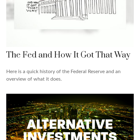
The Fed and How It Got That Way
Here is a quick history of the Federal Reserve and an
overview of what it does.