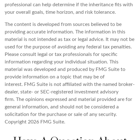
professional can help determine if the inheritance fits with
your overall goals, time horizon, and risk tolerance.
The content is developed from sources believed to be
providing accurate information. The information in this
material is not intended as tax or legal advice. It may not be
used for the purpose of avoiding any federal tax penalties.
Please consult legal or tax professionals for specific
information regarding your individual situation. This
material was developed and produced by FMG Suite to
provide information on a topic that may be of
interest. FMG Suite is not affiliated with the named broker-
dealer, state- or SEC-registered investment advisory
firm. The opinions expressed and material provided are for
general information, and should not be considered a
solicitation for the purchase or sale of any security.
Copyright
2026 FMG Suite.