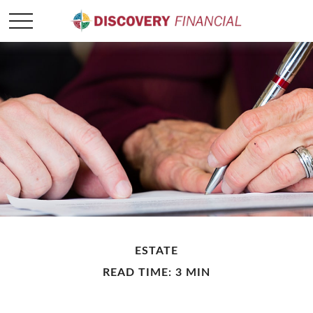
ESTATE
READ TIME: 3 MIN