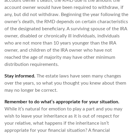
account owner’s death, the RMD due is the amount the
account owner would have been required to withdraw, if
any, but did not withdraw. Beginning the year following the
owner’s death, the RMD depends on certain characteristics
of the designated beneficiary. A surviving spouse of the IRA
owner, disabled or chronically ill individuals, individuals
who are not more than 10 years younger than the IRA
owner, and children of the IRA owner who have not
reached the age of majority may have other minimum
distribution requirements.
Stay informed.
The estate laws have seen many changes
over the years, so what you thought you knew about them
may no longer be correct.
Remember to do what’s appropriate for your situation.
While it’s natural for emotion to play a part and you may
wish to leave your inheritance as it is out of respect for
your relative, what happens if the inheritance isn’t
appropriate for your financial situation? A financial