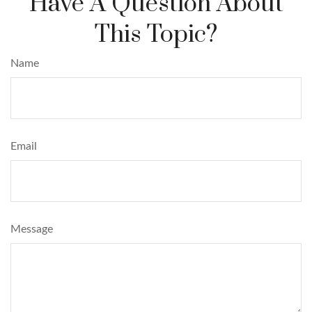
Have A Question About
This Topic?
Name
Email
Message