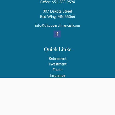
Office:
651-388-9594
307 Dakota Street
Red Wing,
MN
55066
info@discoveryfinancial.com
Quick Links
Retirement
Investment
Estate
Insurance
Tax
Money
Latest Articles
All Videos
All Calculators
LPL
Financial Form CRS