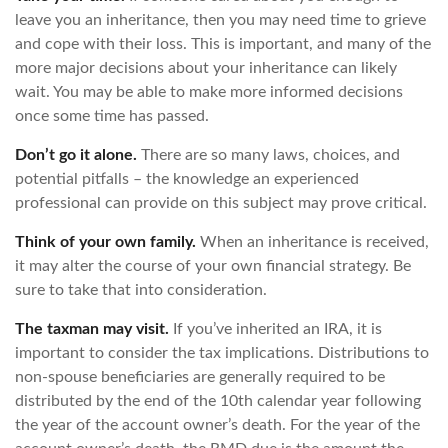
leave you an inheritance, then you may need time to grieve
and cope with their loss. This is important, and many of the
more major decisions about your inheritance can likely
wait. You may be able to make more informed decisions
once some time has passed.
Don’t go it alone.
There are so many laws, choices, and
potential pitfalls – the knowledge an experienced
professional can provide on this subject may prove critical.
Think of your own family.
When an inheritance is received,
it may alter the course of your own financial strategy. Be
sure to take that into consideration.
The taxman may visit.
If you’ve inherited an IRA, it is
important to consider the tax implications. Distributions to
non-spouse beneficiaries are generally required to be
distributed by the end of the 10th calendar year following
the year of the account owner’s death. For the year of the