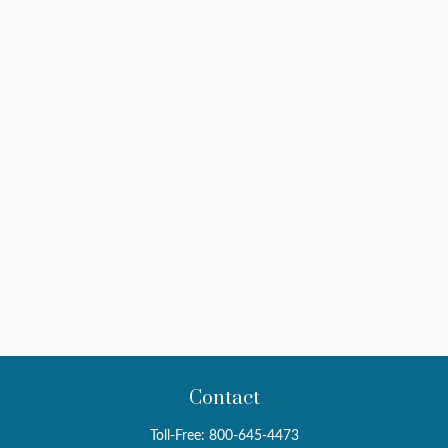
Contact
Toll-Free:
800-645-4473