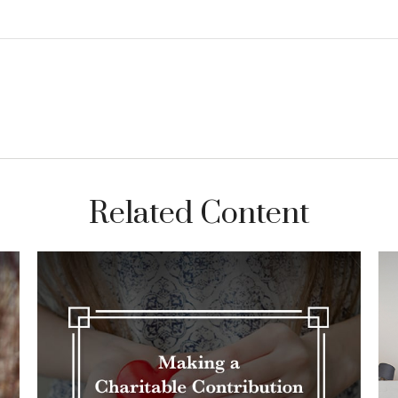
Related Content