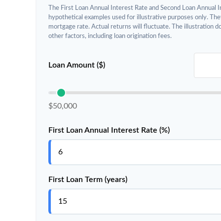
The First Loan Annual Interest Rate and Second Loan Annual I
hypothetical examples used for illustrative purposes only. The
mortgage rate. Actual returns will fluctuate. The illustration 
other factors, including loan origination fees.
Loan Amount ($)
$50,000
First Loan Annual Interest Rate (%)
First Loan Term (years)