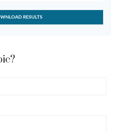
WNLOAD RESULTS
pic?