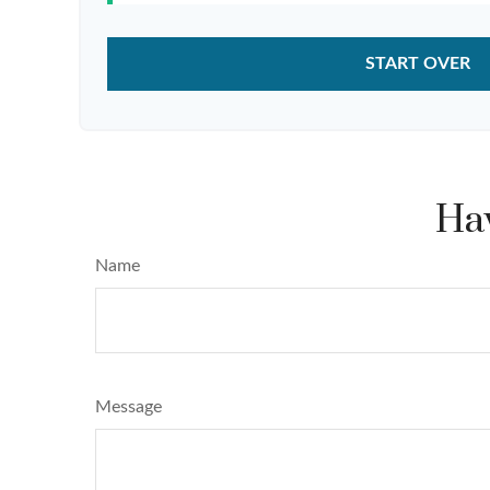
START OVER
Hav
Name
Message