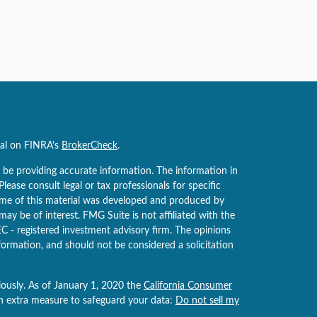
nal on FINRA's
BrokerCheck
.
 be providing accurate information. The information in
 Please consult legal or tax professionals for specific
Some of this material was developed and produced by
ay be of interest. FMG Suite is not affiliated with the
EC - registered investment advisory firm. The opinions
formation, and should not be considered a solicitation
iously. As of January 1, 2020 the
California Consumer
an extra measure to safeguard your data:
Do not sell my