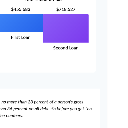
$455,683
$718,527
First Loan
Second Loan
t no more than 28 percent of a person's gross
an 36 percent on all debt. So before you get too
the numbers.