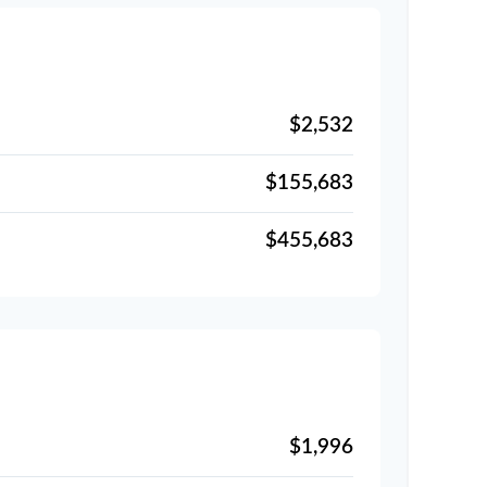
$2,532
$155,683
$455,683
$1,996