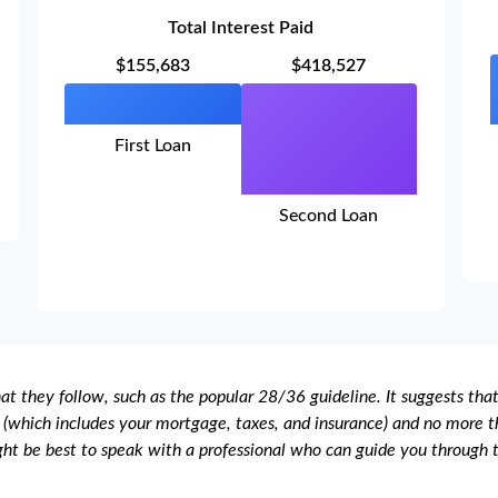
Total Interest Paid
$155,683
$418,527
First Loan
Second Loan
t they follow, such as the popular 28/36 guideline. It suggests tha
(which includes your mortgage, taxes, and insurance) and no more th
ght be best to speak with a professional who can guide you through 