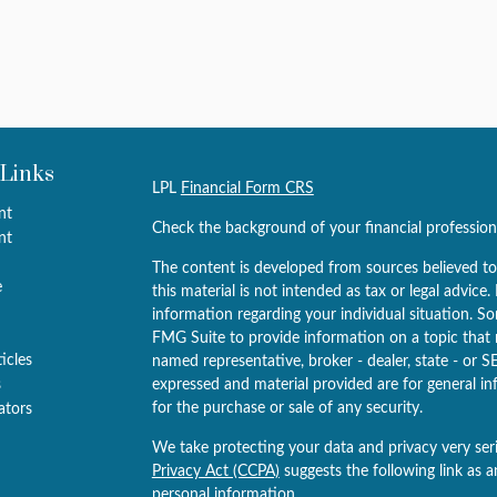
 Links
LPL
Financial Form CRS
nt
Check the background of your financial professio
nt
The content is developed from sources believed to
e
this material is not intended as tax or legal advice.
information regarding your individual situation. 
FMG Suite to provide information on a topic that m
ticles
named representative, broker - dealer, state - or S
s
expressed and material provided are for general in
for the purchase or sale of any security.
lators
We take protecting your data and privacy very ser
Privacy Act (CCPA)
suggests the following link as 
personal information
.