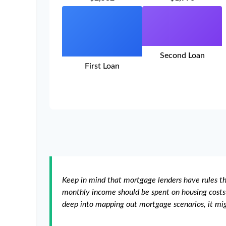
Second Loan
First Loan
Keep in mind that mortgage lenders have rules tha
monthly income should be spent on housing costs 
deep into mapping out mortgage scenarios, it mi