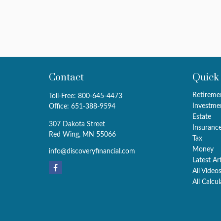
Contact
Quick
Retireme
Toll-Free:
800-645-4473
Investme
Office:
651-388-9594
Estate
307 Dakota Street
Insuranc
Red Wing,
MN
55066
Tax
Money
info@discoveryfinancial.com
Latest Ar
All Video
All Calcu