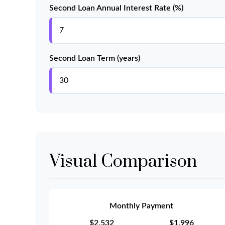
Second Loan Annual Interest Rate (%)
Second Loan Term (years)
Visual Comparison
Monthly Payment
$2,532
$1,996