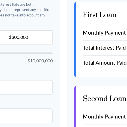
nterest Rate are both
y do not represent any specific
First Loan
does not take into account any
Monthly Payment
Total Interest Paid
$10,000,000
Total Amount Paid
Second Loan
Monthly Payment