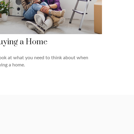
uying a Home
ook at what you need to think about when
ying a home.