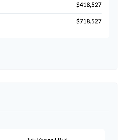
$418,527
$718,527
Total Amount Paid