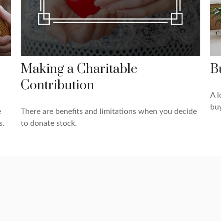
Making a Charitable
B
Contribution
A l
bu
e
There are benefits and limitations when you decide
s.
to donate stock.