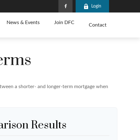
Login
News & Events
Join DFC
Contact
erms
 between a shorter- and longer-term mortgage when
rison Results