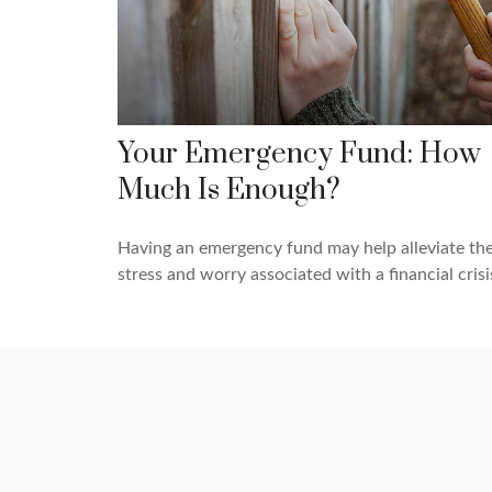
Your Emergency Fund: How
Much Is Enough?
Having an emergency fund may help alleviate th
stress and worry associated with a financial crisi