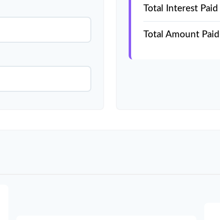
Total Interest Paid
Total Amount Paid