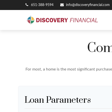
651-388-9594
info@discoveryfinancial.com
Com
For most, a home is the most significant purchas
Loan Parameters