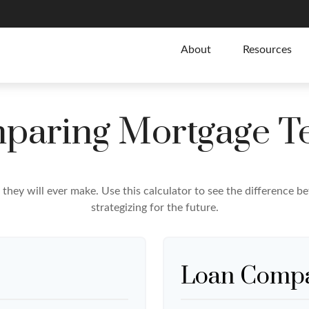
About
Resources
paring Mortgage T
e they will ever make. Use this calculator to see the difference
strategizing for the future.
Loan Compa