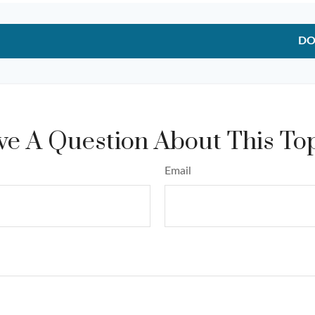
DO
e A Question About This To
Email