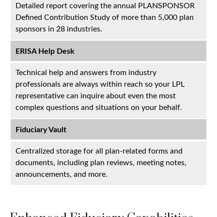
Detailed report covering the annual PLANSPONSOR
Defined Contribution Study of more than 5,000 plan
sponsors in 28 industries.
ERISA Help Desk
Technical help and answers from industry
professionals are always within reach so your LPL
representative
can inquire about even the most
complex questions and situations on your behalf.
Fiduciary Vault
Centralized storage for all plan-related forms and
documents, including plan reviews, meeting notes,
announcements, and more.