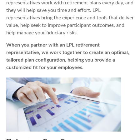
representatives work with retirement plans every day, and
they will help save you time and effort. LPL
representatives
bring the experience and tools that deliver
value, help seek to improve participant outcomes, and
help manage your fiduciary risks.
When you partner with an LPL retirement
representative
, we work together to create an optimal,
tailored plan configuration, helping you provide a
customized fit for your employees.