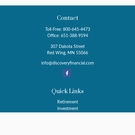
Contact
Toll-Free:
800-645-4473
Office:
651-388-9594
307 Dakota Street
Red Wing,
MN
55066
info@discoveryfinancial.com
Quick Links
Retirement
Investment
Estate
Insurance
Tax