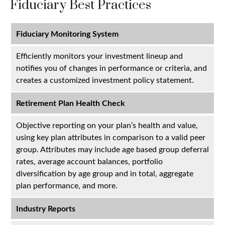
Fiduciary Best Practices
Fiduciary Monitoring System
Efficiently monitors your investment lineup and
notifies you of changes in performance or criteria, and
creates a customized investment policy statement.
Retirement Plan Health Check
Objective reporting on your plan’s health and value,
using key plan attributes in comparison to a valid peer
group. Attributes may include age based group deferral
rates, average account balances, portfolio
diversification by age group and in total, aggregate
plan performance, and more.
Industry Reports