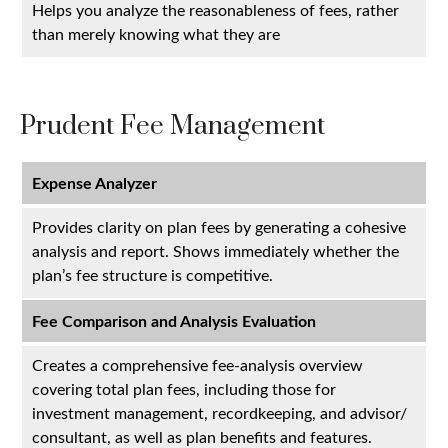
Helps you analyze the reasonableness of fees, rather
than merely knowing what they are
Prudent Fee Management
Expense Analyzer
Provides clarity on plan fees by generating a cohesive
analysis and report. Shows immediately whether the
plan’s fee structure is competitive.
Fee Comparison and Analysis Evaluation
Creates a comprehensive fee-analysis overview
covering total plan fees, including those for
investment management, recordkeeping, and advisor/
consultant, as well as plan benefits and features.