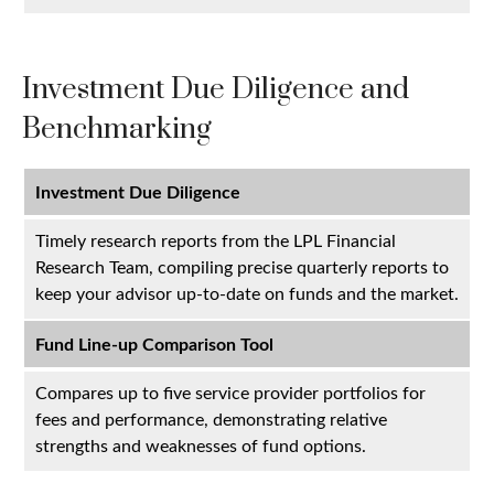
Investment Due Diligence and
Benchmarking
Investment Due Diligence
Timely research reports from the LPL Financial
Research Team, compiling precise quarterly reports to
keep your advisor up-to-date on funds and the market.
Fund Line-up Comparison Tool
Compares up to five service provider portfolios for
fees and performance, demonstrating relative
strengths and weaknesses of fund options.