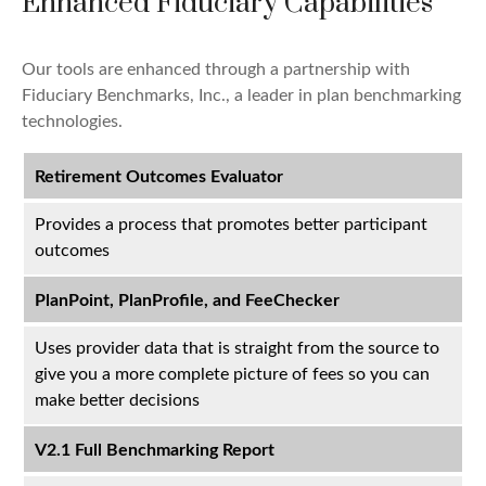
Enhanced Fiduciary Capabilities
Our tools are enhanced through a partnership with
Fiduciary Benchmarks, Inc., a leader in plan benchmarking
technologies.
Retirement Outcomes Evaluator
Provides a process that promotes better participant
outcomes
PlanPoint, PlanProfile, and FeeChecker
Uses provider data that is straight from the source to
give you a more complete picture of fees so you can
make better decisions
V2.1 Full Benchmarking Report