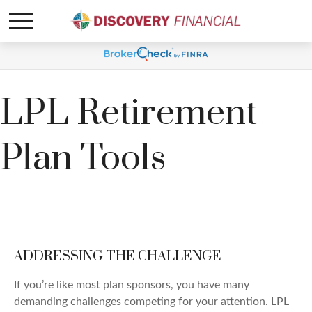
LPL Retirement
Plan Tools
ADDRESSING THE CHALLENGE
If you’re like most plan sponsors, you have many
demanding challenges competing for your attention. LPL