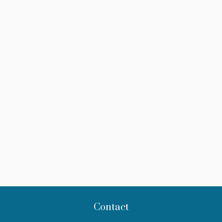
Contact