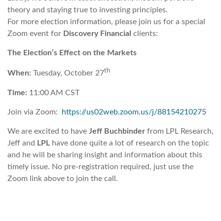
theory and staying true to investing principles.
For more election information, please join us for a special
Zoom event for
Discovery Financial
clients:
The Election’s Effect on the Markets
th
When:
Tuesday, October 27
Time:
11:00 AM CST
Join via Zoom:
https://us02web.zoom.us/j/88154210275
We are excited to have
Jeff Buchbinder
from LPL Research,
Jeff and
LPL
have done quite a lot of research on the topic
and he will be sharing insight and information about this
timely issue. No pre-registration required, just use the
Zoom link above to join the call.