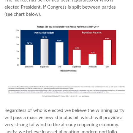
The market has performed best, regardless of who is
elected President, if Congress is split between parties
(see chart below).
Regardless of who is elected we believe the winning party
will pass a massive new stimulus bill which will provide a
very strong tailwind to the already reopening economy.
Lastly, we believe in asset allocation, modern portfolio