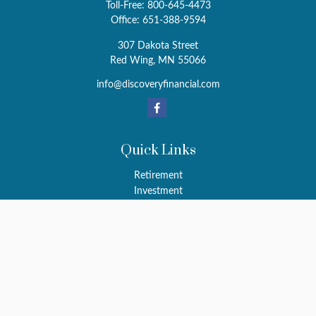
Toll-Free:
800-645-4473
Office:
651-388-9594
307 Dakota Street
Red Wing,
MN
55066
info@discoveryfinancial.com
Quick Links
Retirement
Investment
Estate
Insurance
Tax
Money
Latest Articles
All Videos
All Calculators