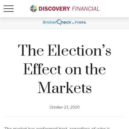
The Election’s
Effect on the
Markets
October 21, 2020