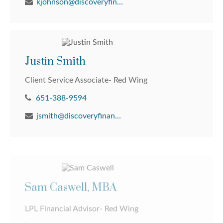
kjohnson@discoveryfinancial.com
Justin Smith
Client Service Associate- Red Wing
651-388-9594
jsmith@discoveryfinancial.com
Sam Caswell, MBA
LPL Financial Advisor- Red Wing
651-388-9594