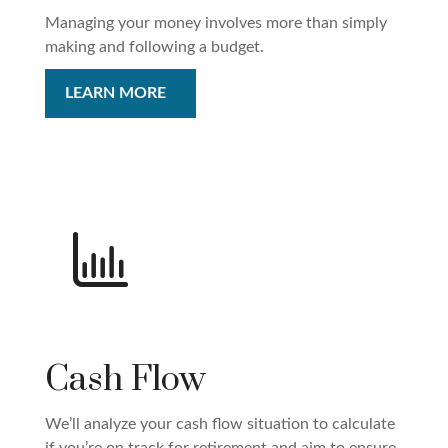
Managing your money involves more than simply
making and following a budget.
LEARN MORE
Cash Flow
We’ll analyze your cash flow situation to calculate