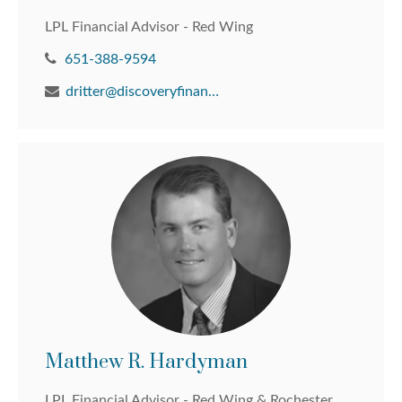
LPL Financial Advisor - Red Wing
651-388-9594
dritter@discoveryfinancial.com
Matthew R. Hardyman
LPL Financial Advisor - Red Wing & Rochester