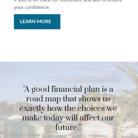
if you’re on track for retirement and aim to ensure
your confidence.
LEARN MORE
"A good financial plan is a
road map that shows us
exactly how the choices we
make today will affect our
future."