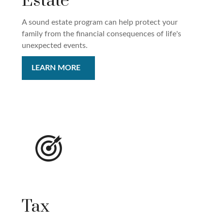
Estate
A sound estate program can help protect your
family from the financial consequences of life's
unexpected events.
LEARN MORE
Tax