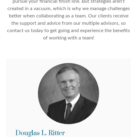
pursue your financial finish line. But strategies aren’t
created in a vacuum, which is why we manage challenges
better when collaborating as a team. Our clients receive
the support and advice from our multiple advisors, so
contact us today to get going and experience the benefits
of working with a team!
Douglas L. Ritter