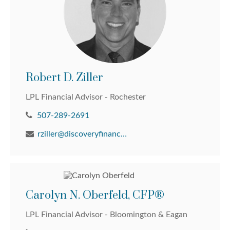
Robert D. Ziller
LPL Financial Advisor - Rochester
507-289-2691
rziller@discoveryfinancial.com
Carolyn N. Oberfeld, CFP®
LPL Financial Advisor - Bloomington & Eagan