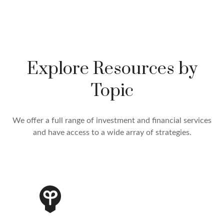
Explore Resources by
Topic
We offer a full range of investment and financial services
and have access to a wide array of strategies.