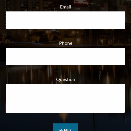
Email
Phone
Question
SEND