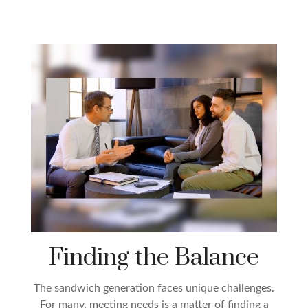
Finding the Balance
The sandwich generation faces unique challenges.
For many, meeting needs is a matter of finding a