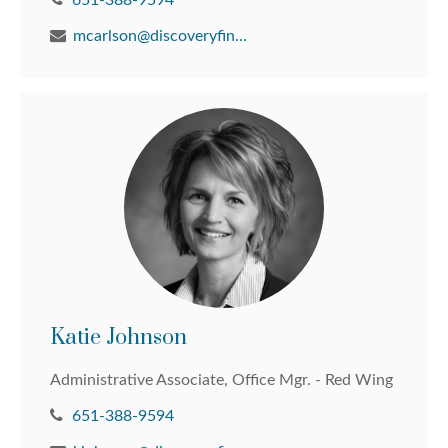
651-388-9594
mcarlson@discoveryfinancial.com
Katie Johnson
Administrative Associate, Office Mgr. - Red Wing
651-388-9594