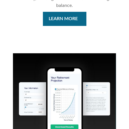
balance.
LEARN MORE