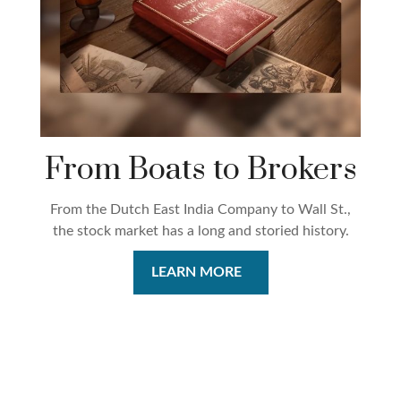
From Boats to Brokers
From the Dutch East India Company to Wall St.,
the stock market has a long and storied history.
LEARN MORE