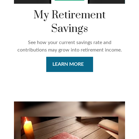
My Retirement
Savings
See how your current savings rate and
contributions may grow into retirement income.
LEARN MORE