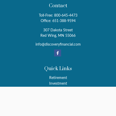
Contact
Toll-Free:
800-645-4473
Office:
651-388-9594
307 Dakota Street
Red Wing,
MN
55066
info@discoveryfinancial.com
Quick Links
Retirement
Investment
Estate
Insurance
Tax
Money
Latest Articles