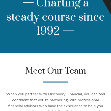
—
Charting a
steady course since
1992
—
Meet Our Team
When you partner with Discovery Financial, you can feel
confident that you’re partnering with professional
financial advisors who have the experience to help you