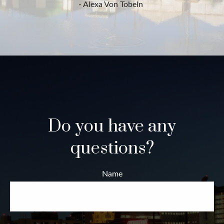
- Alexa Von Tobeln
Do you have any
questions?
Name