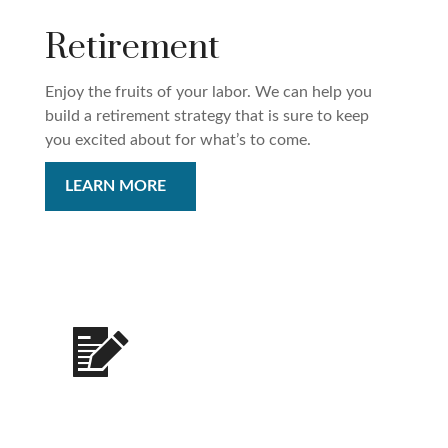
Retirement
Enjoy the fruits of your labor. We can help you
build a retirement strategy that is sure to keep
you excited about for what’s to come.
LEARN MORE