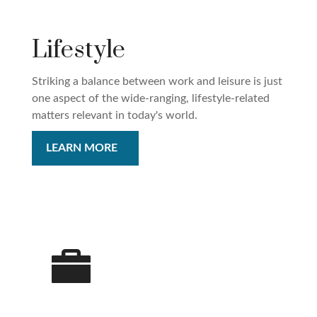
Lifestyle
Striking a balance between work and leisure is just
one aspect of the wide-ranging, lifestyle-related
matters relevant in today's world.
LEARN MORE