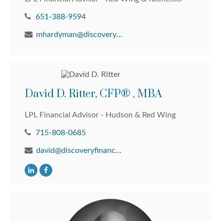
651-388-9594
mhardyman@discoveryfinancial.com
David D. Ritter, CFP® , MBA
LPL Financial Advisor - Hudson & Red Wing
715-808-0685
david@discoveryfinancial.com