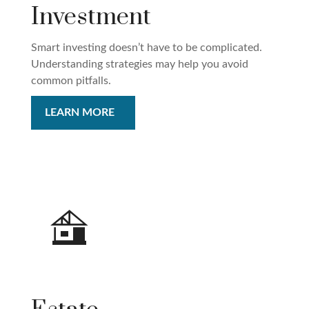
Investment
Smart investing doesn’t have to be complicated.
Understanding strategies may help you avoid
common pitfalls.
LEARN MORE