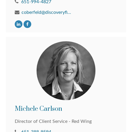
651-994-4827
coberfeld@discoveryfinancial.com
Michele Carlson
Director of Client Service - Red Wing