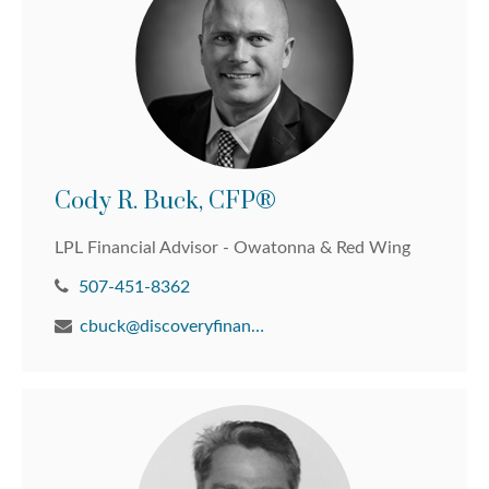
Cody R. Buck, CFP®
LPL Financial Advisor - Owatonna & Red Wing
507-451-8362
cbuck@discoveryfinancial.com