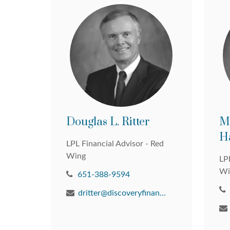
Douglas L. Ritter
M
H
LPL Financial Advisor - Red
Wing
LPL
Wi
651-388-9594
dritter@discoveryfinancial.com