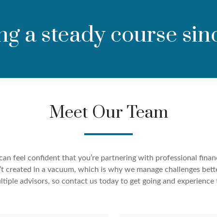
ng a steady course sin
Meet Our Team
an feel confident that you’re partnering with professional finan
ren’t created in a vacuum, which is why we manage challenges bett
tiple advisors, so contact us today to get going and experience 