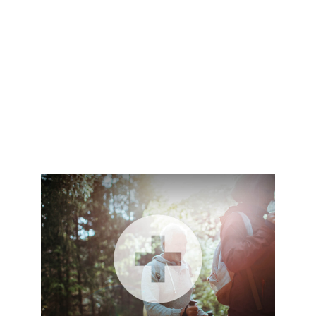
holly.liebl@lpl.com