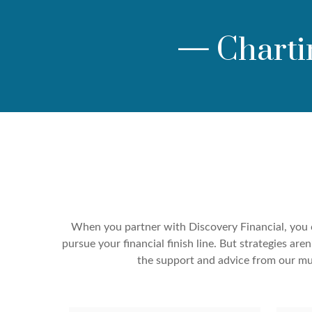
—
Charti
When you partner with Discovery Financial, you c
pursue your financial finish line. But strategies a
the support and advice from our mul