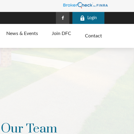
Login
News & Events
Join DFC
Contact
Our Team