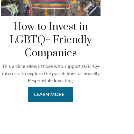
How to Invest in
LGBTQ+ Friendly
Companies
This article allows those who support LGBTQ+
interests to explore the possibilities of Socially
Responsible Investing.
LEARN MORE