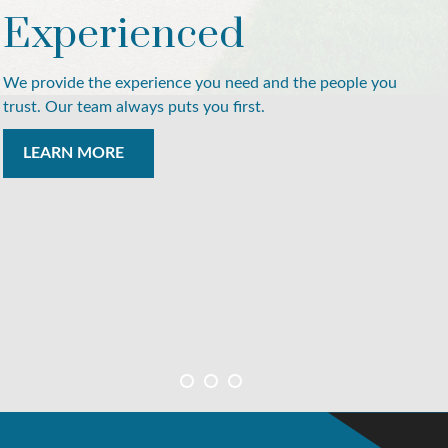
Experienced
We provide the experience you need and the people you
trust. Our team always puts you first.
LEARN MORE