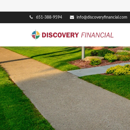
651-388-9594
info@discoveryfinancial.com