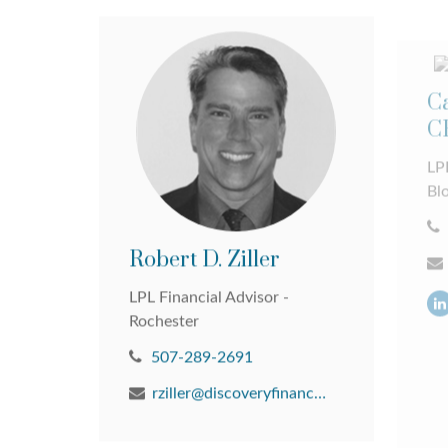
Ca
C
LPL
Bl
Robert D. Ziller
LPL Financial Advisor -
Rochester
507-289-2691
rziller@discoveryfinancial.com