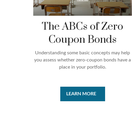
The ABCs of Zero
Coupon Bonds
Understanding some basic concepts may help
you assess whether zero-coupon bonds have a
place in your portfolio.
LEARN MORE