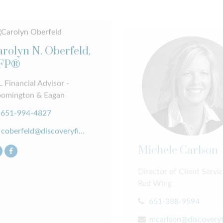
rolyn N. Oberfeld,
FP®
 Financial Advisor -
oomington & Eagan
651-994-4827
coberfeld@discoveryfinancial.com
Michele Carlson
Director of Client Servic
Red Wing
651-388-9594