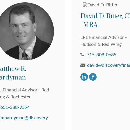
David D. Ritter,
, MBA
LPL Financial Advisor -
Hudson & Red Wing
715-808-0685
atthew R.
ardyman
 Financial Advisor - Red
ng & Rochester
651-388-9594
mhardyman@discoveryfinancial.com