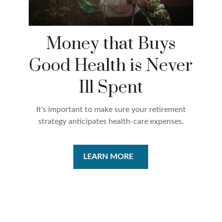
Money that Buys
Good Health is Never
Ill Spent
It's important to make sure your retirement
strategy anticipates health-care expenses.
LEARN MORE