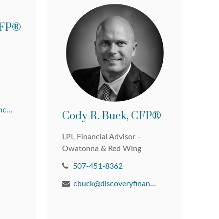
 CFP®
david@discoveryfinancial.com
Cody R. Buck, CFP®
LPL Financial Advisor -
Owatonna & Red Wing
507-451-8362
cbuck@discoveryfinancial.com