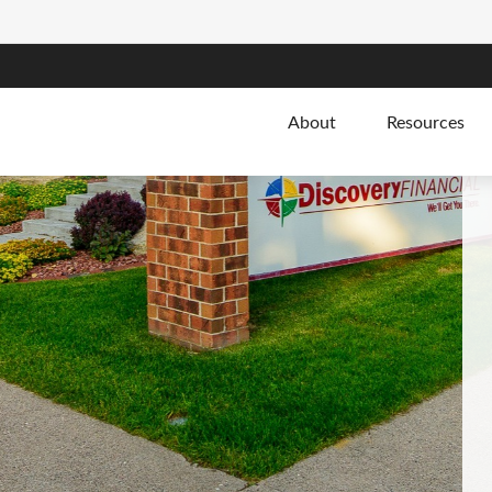
About
Resources