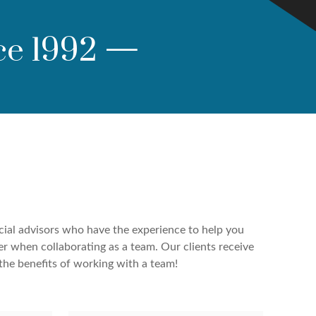
ce 1992
—
cial advisors who have the experience to help you
er when collaborating as a team. Our clients receive
the benefits of working with a team!