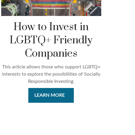
How to Invest in
LGBTQ+ Friendly
Companies
This article allows those who support LGBTQ+
interests to explore the possibilities of Socially
Responsible Investing.
LEARN MORE