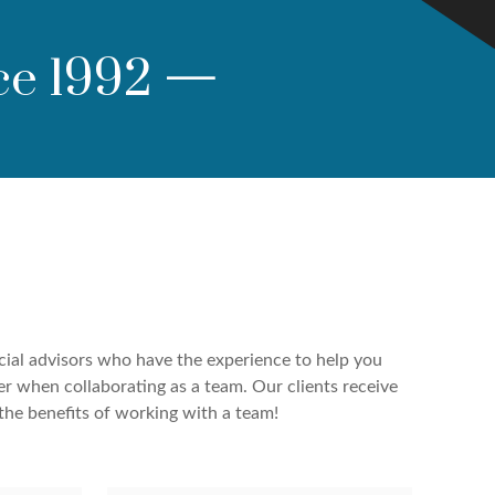
ce 1992
—
cial advisors who have the experience to help you
er when collaborating as a team. Our clients receive
the benefits of working with a team!