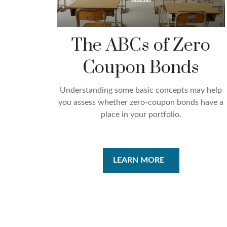
The ABCs of Zero
Coupon Bonds
Understanding some basic concepts may help
you assess whether zero-coupon bonds have a
place in your portfolio.
LEARN MORE