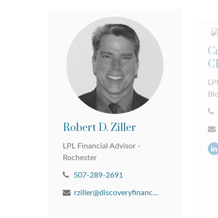
Ca
C
LPL
Bl
Robert D. Ziller
LPL Financial Advisor -
Rochester
507-289-2691
rziller@discoveryfinancial.com