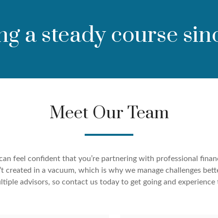
ng a steady course sin
Meet Our Team
an feel confident that you’re partnering with professional finan
ren’t created in a vacuum, which is why we manage challenges bett
tiple advisors, so contact us today to get going and experience 