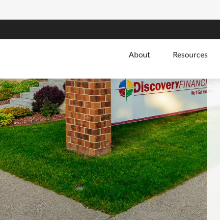
About
Resources