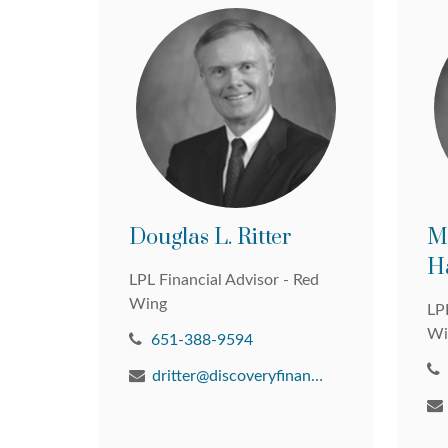
Douglas L. Ritter
M
H
LPL Financial Advisor - Red
Wing
LPL
Wi
651-388-9594
dritter@discoveryfinancial.com