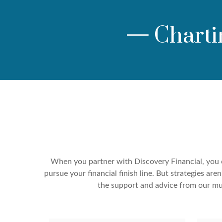
—
Charti
When you partner with Discovery Financial, you c
pursue your financial finish line. But strategies a
the support and advice from our mul