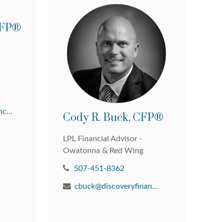
 CFP®
david@discoveryfinancial.com
Cody R. Buck, CFP®
LPL Financial Advisor -
Owatonna & Red Wing
507-451-8362
cbuck@discoveryfinancial.com