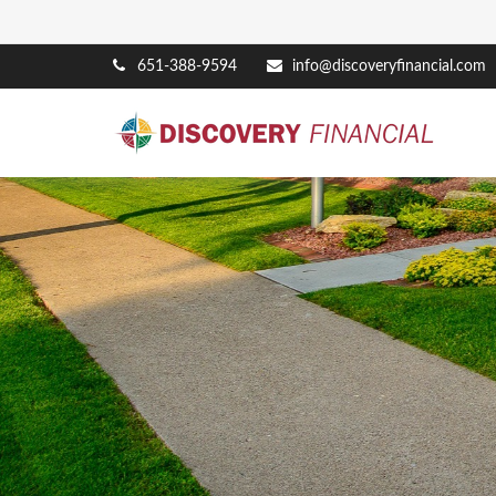
651-388-9594
info@discoveryfinancial.com