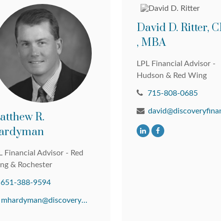
David D. Ritter,
, MBA
LPL Financial Advisor -
Hudson & Red Wing
715-808-0685
atthew R.
ardyman
 Financial Advisor - Red
ng & Rochester
651-388-9594
mhardyman@discoveryfinancial.com