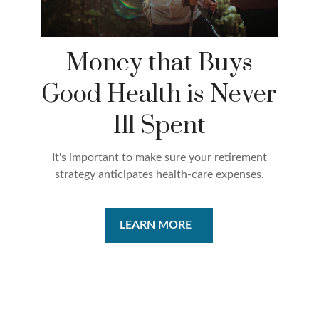
Money that Buys
Good Health is Never
Ill Spent
It's important to make sure your retirement
strategy anticipates health-care expenses.
LEARN MORE