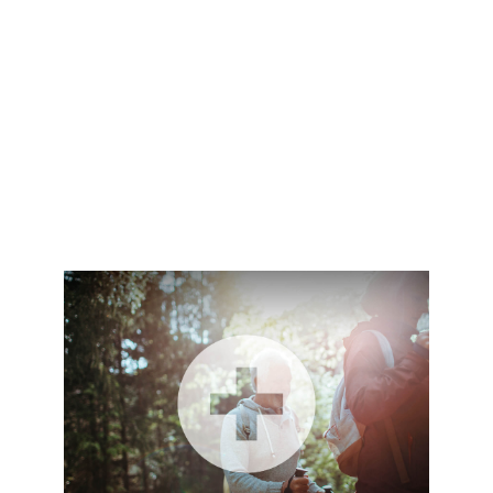
holly.liebl@lpl.com