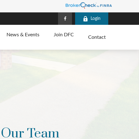
Login
News & Events
Join DFC
Contact
Our Team