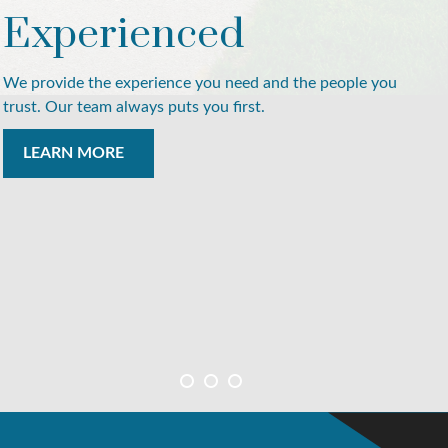
Experienced
We provide the experience you need and the people you
trust. Our team always puts you first.
LEARN MORE