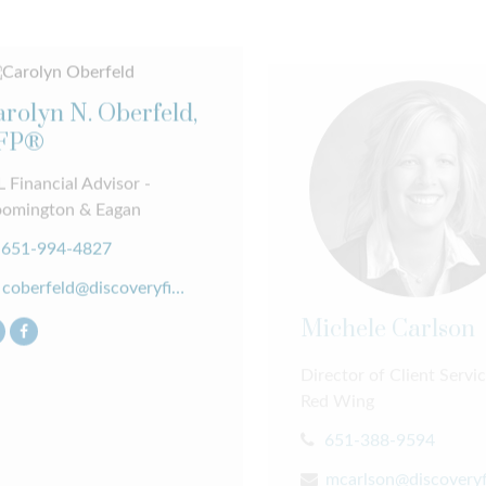
rolyn N. Oberfeld,
FP®
 Financial Advisor -
oomington & Eagan
651-994-4827
coberfeld@discoveryfinancial.com
Michele Carlson
Director of Client Servic
Red Wing
651-388-9594