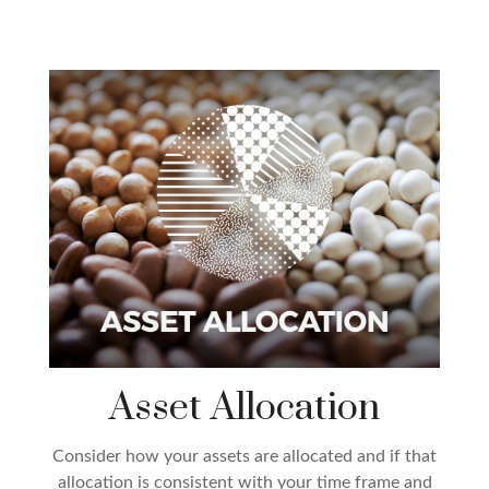
Asset Allocation
Consider how your assets are allocated and if that
allocation is consistent with your time frame and