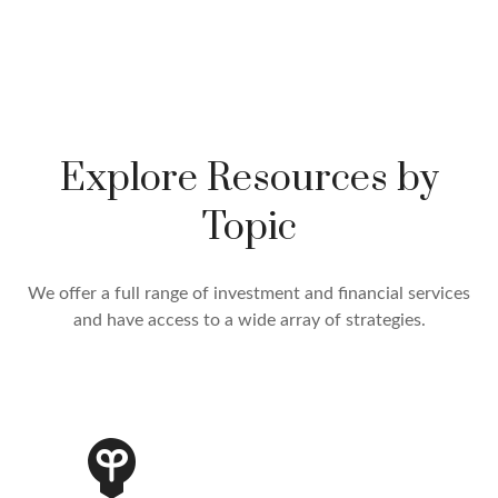
Explore Resources by
Topic
We offer a full range of investment and financial services
and have access to a wide array of strategies.