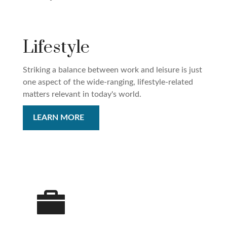
Lifestyle
Striking a balance between work and leisure is just
one aspect of the wide-ranging, lifestyle-related
matters relevant in today's world.
LEARN MORE