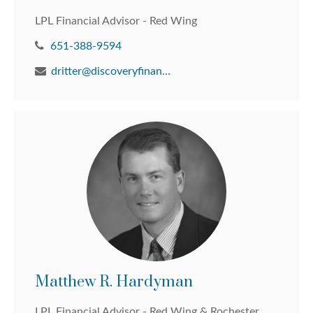
LPL Financial Advisor - Red Wing
651-388-9594
dritter@discoveryfinancial.com
Matthew R. Hardyman
LPL Financial Advisor - Red Wing & Rochester