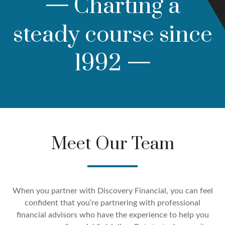
—
Charting a
steady course since
1992
—
Meet Our Team
When you partner with Discovery Financial, you can feel
confident that you’re partnering with professional
financial advisors who have the experience to help you