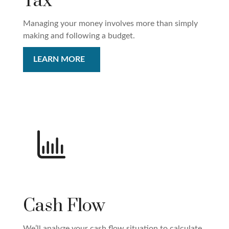
Tax
Managing your money involves more than simply
making and following a budget.
LEARN MORE
Cash Flow
We’ll analyze your cash flow situation to calculate