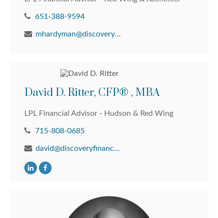
651-388-9594
mhardyman@discoveryfinancial.com
David D. Ritter, CFP® , MBA
LPL Financial Advisor - Hudson & Red Wing
715-808-0685
david@discoveryfinancial.com