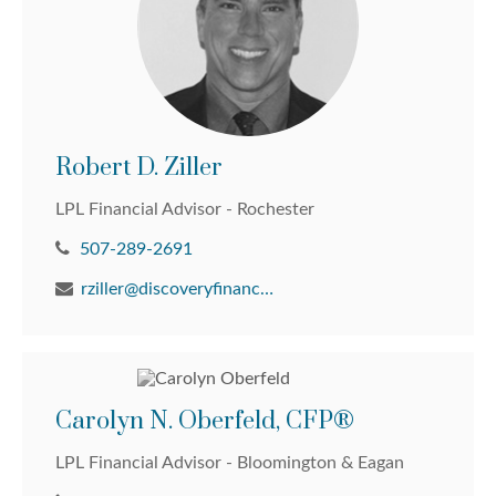
Robert D. Ziller
LPL Financial Advisor - Rochester
507-289-2691
rziller@discoveryfinancial.com
Carolyn N. Oberfeld, CFP®
LPL Financial Advisor - Bloomington & Eagan