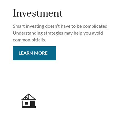
Investment
Smart investing doesn’t have to be complicated.
Understanding strategies may help you avoid
common pitfalls.
LEARN MORE