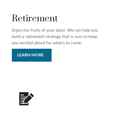
Retirement
Enjoy the fruits of your labor. We can help you
build a retirement strategy that is sure to keep
you excited about for what’s to come.
LEARN MORE