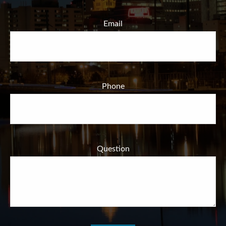
Email
Phone
Question