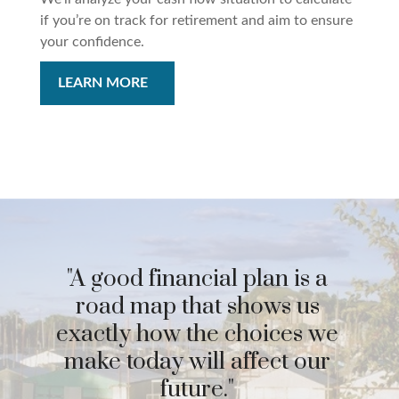
if you’re on track for retirement and aim to ensure
your confidence.
LEARN MORE
"A good financial plan is a
road map that shows us
exactly how the choices we
make today will affect our
future."