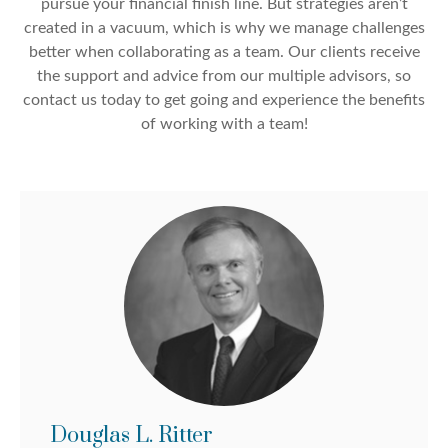
pursue your financial finish line. But strategies aren’t
created in a vacuum, which is why we manage challenges
better when collaborating as a team. Our clients receive
the support and advice from our multiple advisors, so
contact us today to get going and experience the benefits
of working with a team!
Douglas L. Ritter