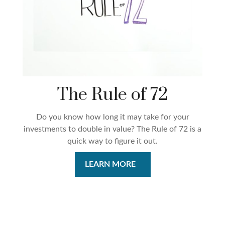
The Rule of 72
Do you know how long it may take for your
investments to double in value? The Rule of 72 is a
quick way to figure it out.
LEARN MORE