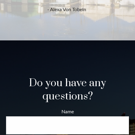
- Alexa Von Tobeln
Do you have any
questions?
Name