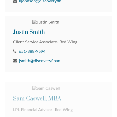
kjohnson@discoveryfinancial.com
Justin Smith
Client Service Associate- Red Wing
651-388-9594
jsmith@discoveryfinancial.com
Sam Caswell, MBA
LPL Financial Advisor- Red Wing
651-388-9594