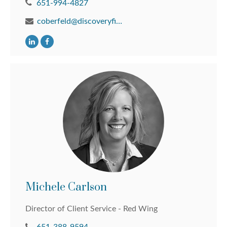
651-994-4827
coberfeld@discoveryfinancial.com
Michele Carlson
Director of Client Service - Red Wing