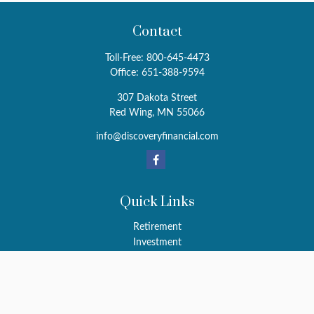
Contact
Toll-Free:
800-645-4473
Office:
651-388-9594
307 Dakota Street
Red Wing,
MN
55066
info@discoveryfinancial.com
Quick Links
Retirement
Investment
Estate
Insurance
Tax
Money