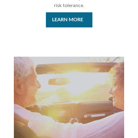
risk tolerance.
LEARN MORE