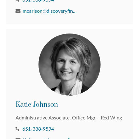
651-388-9594
mcarlson@discoveryfinancial.com
Katie Johnson
Administrative Associate, Office Mgr. - Red Wing
651-388-9594