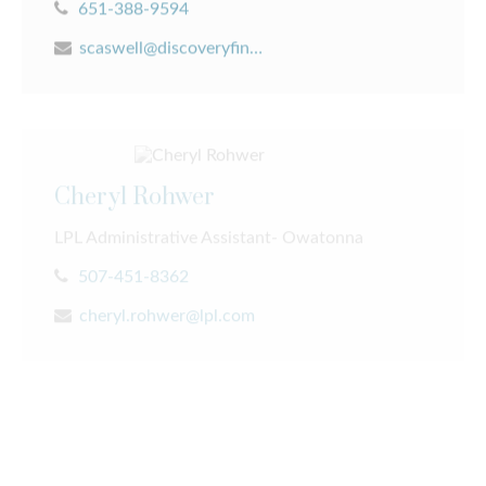
scaswell@discoveryfinancial.com
Cheryl Rohwer
LPL Administrative Assistant- Owatonna
507-451-8362
Our Team
cheryl.rohwer@lpl.com
Experienced
We provide the experience you need and the people
David Pieper
you trust. Our team always puts you first.
LPL Financial Advisor - Caledonia & Rochester
LEARN MORE