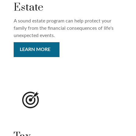
Estate
A sound estate program can help protect your
family from the financial consequences of life's
unexpected events.
LEARN MORE