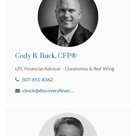
Cody R. Buck, CFP®
LPL Financial Advisor - Owatonna & Red Wing
507-451-8362
cbuck@discoveryfinancial.com