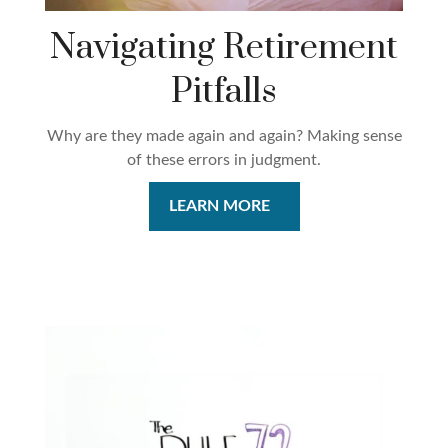
Navigating Retirement
Pitfalls
Why are they made again and again? Making sense
of these errors in judgment.
LEARN MORE