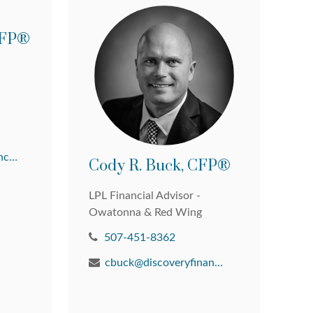
 CFP®
david@discoveryfinancial.com
Cody R. Buck, CFP®
LPL Financial Advisor -
Owatonna & Red Wing
507-451-8362
cbuck@discoveryfinancial.com