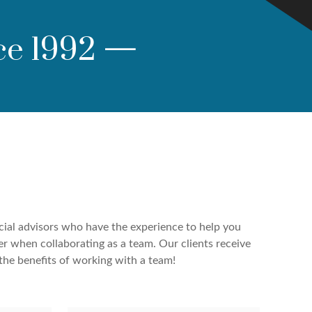
ce 1992
—
cial advisors who have the experience to help you
er when collaborating as a team. Our clients receive
the benefits of working with a team!