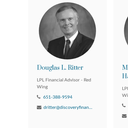
Douglas L. Ritter
M
H
LPL Financial Advisor - Red
Wing
LPL
Wi
651-388-9594
dritter@discoveryfinancial.com