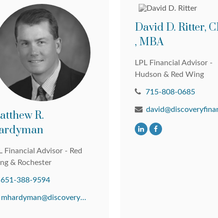
David D. Ritter,
, MBA
LPL Financial Advisor -
Hudson & Red Wing
715-808-0685
atthew R.
ardyman
 Financial Advisor - Red
ng & Rochester
651-388-9594
mhardyman@discoveryfinancial.com