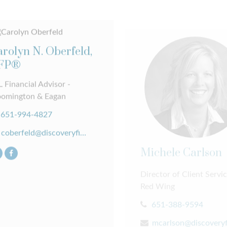
rolyn N. Oberfeld,
FP®
 Financial Advisor -
oomington & Eagan
651-994-4827
coberfeld@discoveryfinancial.com
Michele Carlson
Director of Client Servic
Red Wing
651-388-9594