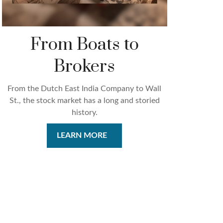
From Boats to
Brokers
From the Dutch East India Company to Wall
St., the stock market has a long and storied
history.
LEARN MORE