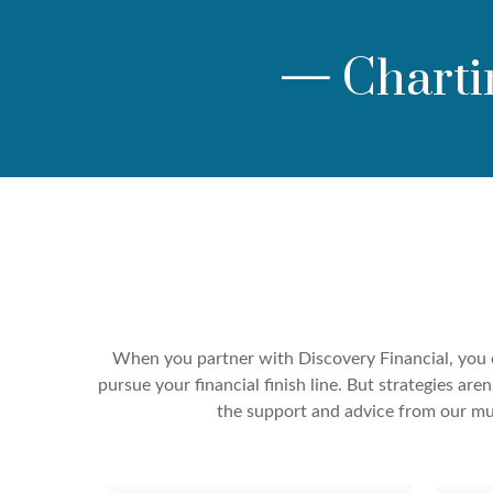
—
Charti
When you partner with Discovery Financial, you c
pursue your financial finish line. But strategies a
the support and advice from our mul