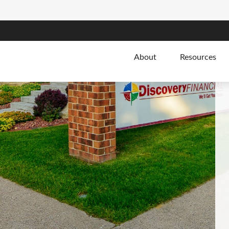
About
Resources