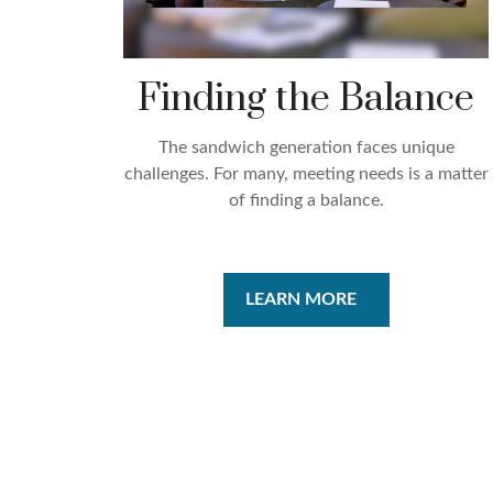
Finding the Balance
The sandwich generation faces unique
challenges. For many, meeting needs is a matter
of finding a balance.
LEARN MORE