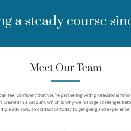
ng a steady course sin
Meet Our Team
an feel confident that you’re partnering with professional finan
ren’t created in a vacuum, which is why we manage challenges bett
tiple advisors, so contact us today to get going and experience 