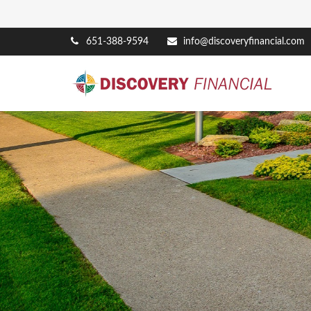
651-388-9594
info@discoveryfinancial.com