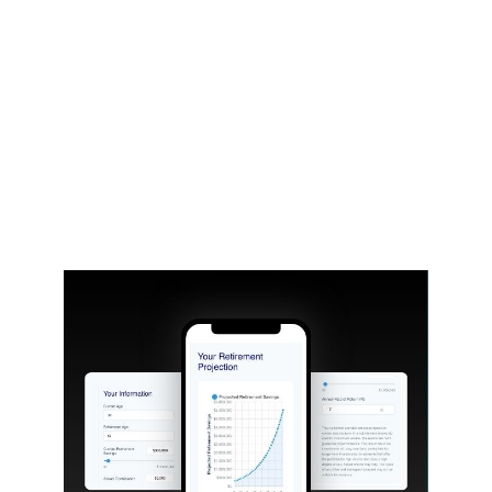
holly.liebl@lpl.com