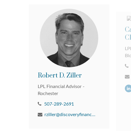
Ca
C
LPL
Bl
Robert D. Ziller
LPL Financial Advisor -
Rochester
507-289-2691
rziller@discoveryfinancial.com