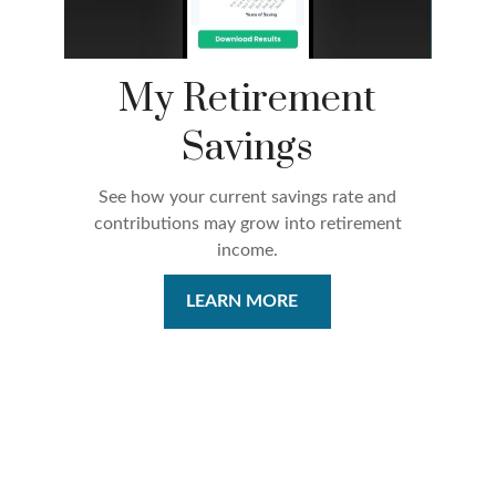
My Retirement
Savings
See how your current savings rate and
contributions may grow into retirement
income.
LEARN MORE