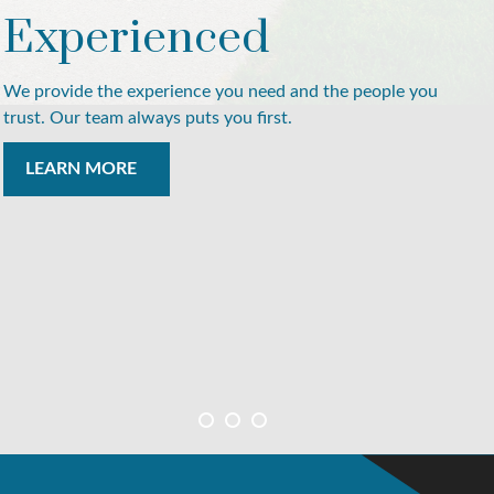
Experienced
We provide the experience you need and the people you
trust. Our team always puts you first.
LEARN MORE