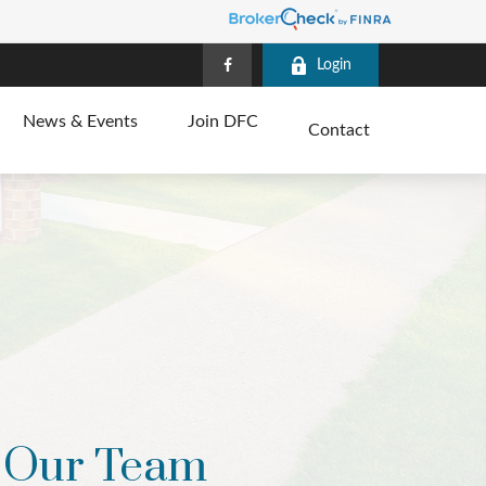
Login
News & Events
Join DFC
Contact
Our Team