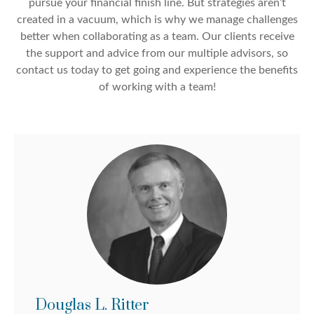
pursue your financial finish line. But strategies aren’t
created in a vacuum, which is why we manage challenges
better when collaborating as a team. Our clients receive
the support and advice from our multiple advisors, so
contact us today to get going and experience the benefits
of working with a team!
Douglas L. Ritter