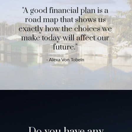
"A good financial plan is a
road map that shows us
exactly how the choices we
make today will affect our
future."
- Alexa Von Tobeln
Do you have any