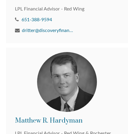
LPL Financial Advisor - Red Wing
651-388-9594
dritter@discoveryfinancial.com
Matthew R. Hardyman
LPL Financial Advisor - Red Wing & Rochester