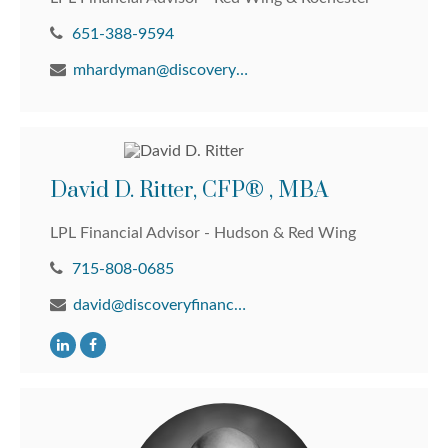
651-388-9594
mhardyman@discoveryfinancial.com
David D. Ritter, CFP® , MBA
LPL Financial Advisor - Hudson & Red Wing
715-808-0685
david@discoveryfinancial.com