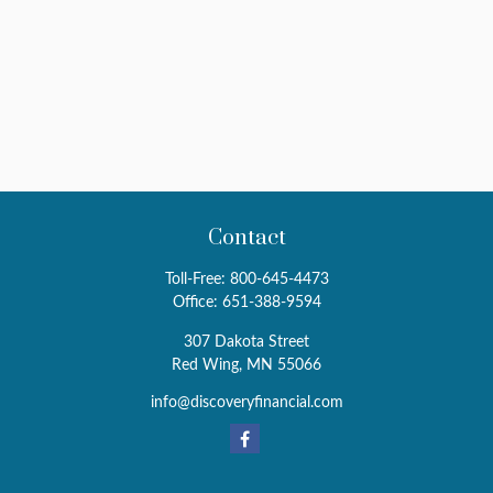
Contact
Toll-Free:
800-645-4473
Office:
651-388-9594
307 Dakota Street
Red Wing,
MN
55066
info@discoveryfinancial.com