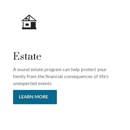
Estate
A sound estate program can help protect your
family from the financial consequences of life's
unexpected events.
LEARN MORE