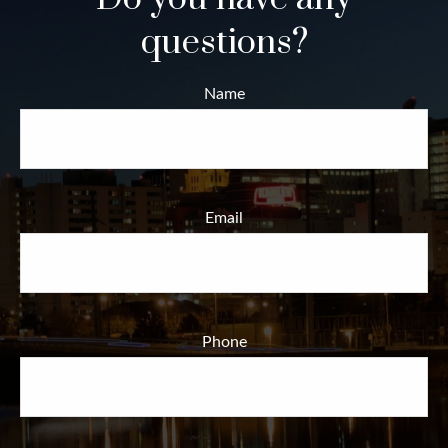
questions?
Name
Email
Phone