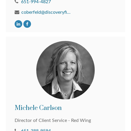
651-994-4827
coberfeld@discoveryfinancial.com
Michele Carlson
Director of Client Service - Red Wing