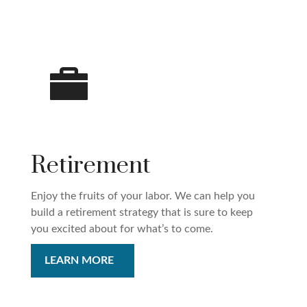
Retirement
Enjoy the fruits of your labor. We can help you
build a retirement strategy that is sure to keep
you excited about for what’s to come.
LEARN MORE