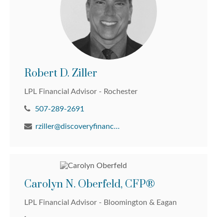
Robert D. Ziller
LPL Financial Advisor - Rochester
507-289-2691
rziller@discoveryfinancial.com
Carolyn N. Oberfeld, CFP®
LPL Financial Advisor - Bloomington & Eagan