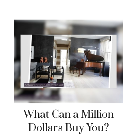
What Can a Million
Dollars Buy You?