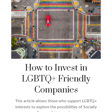
How to Invest in
LGBTQ+ Friendly
Companies
This article allows those who support LGBTQ+
interests to explore the possibilities of Socially