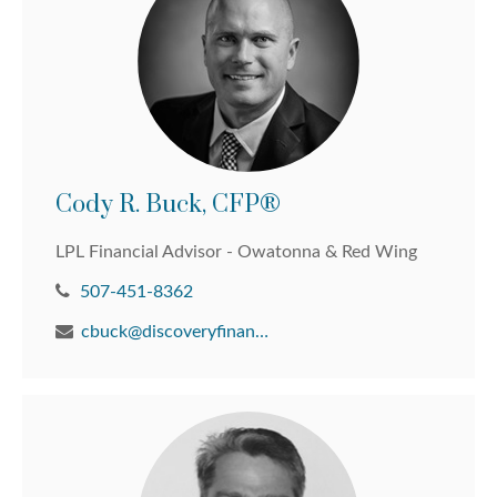
Cody R. Buck, CFP®
LPL Financial Advisor - Owatonna & Red Wing
507-451-8362
cbuck@discoveryfinancial.com