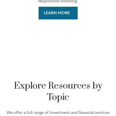
Responsible Investing.
LEARN MORE
Explore Resources by
Topic
We offer a full range of investment and financial services