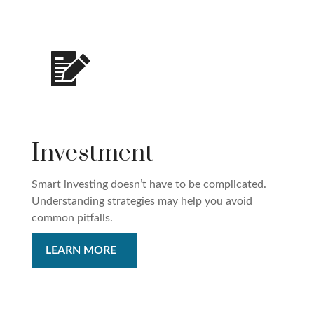
Investment
Smart investing doesn’t have to be complicated.
Understanding strategies may help you avoid
common pitfalls.
LEARN MORE