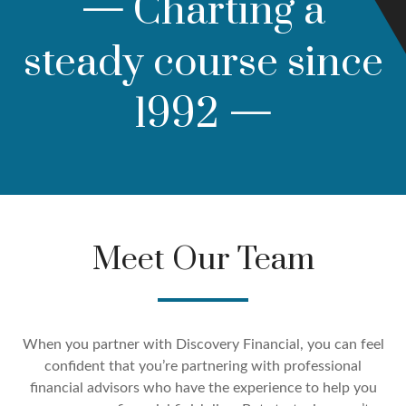
—
Charting a
steady course since
1992
—
Meet Our Team
When you partner with Discovery Financial, you can feel
confident that you’re partnering with professional
financial advisors who have the experience to help you