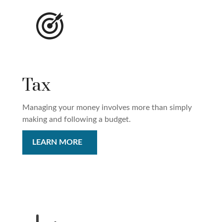
Tax
Managing your money involves more than simply
making and following a budget.
LEARN MORE