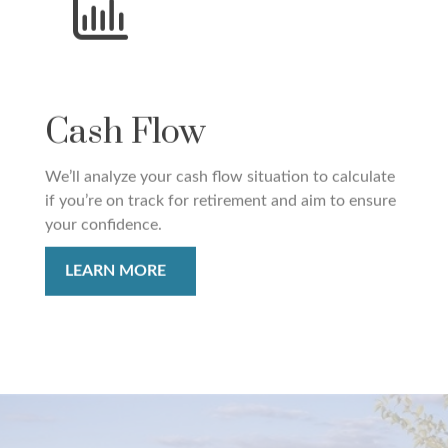
Cash Flow
We’ll analyze your cash flow situation to calculate
if you’re on track for retirement and aim to ensure
your confidence.
LEARN MORE