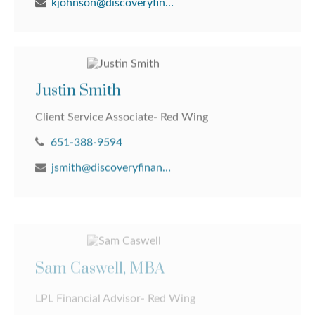
kjohnson@discoveryfinancial.com
Justin Smith
Client Service Associate- Red Wing
651-388-9594
jsmith@discoveryfinancial.com
Sam Caswell, MBA
LPL Financial Advisor- Red Wing
651-388-9594