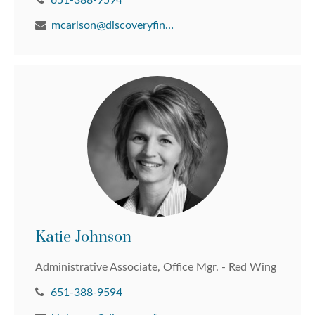
651-388-9594
mcarlson@discoveryfinancial.com
Katie Johnson
Administrative Associate, Office Mgr. - Red Wing
651-388-9594