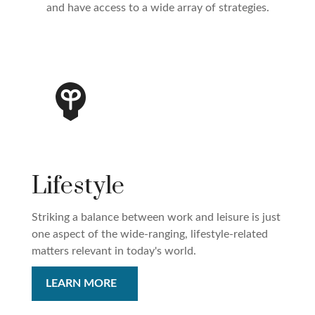
and have access to a wide array of strategies.
Lifestyle
Striking a balance between work and leisure is just
one aspect of the wide-ranging, lifestyle-related
matters relevant in today's world.
LEARN MORE