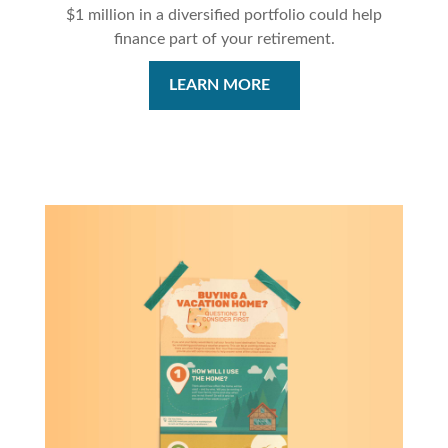
$1 million in a diversified portfolio could help
finance part of your retirement.
LEARN MORE