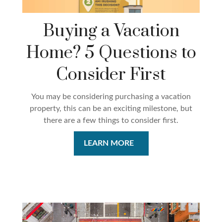
Buying a Vacation
Home? 5 Questions to
Consider First
You may be considering purchasing a vacation
property, this can be an exciting milestone, but
there are a few things to consider first.
LEARN MORE