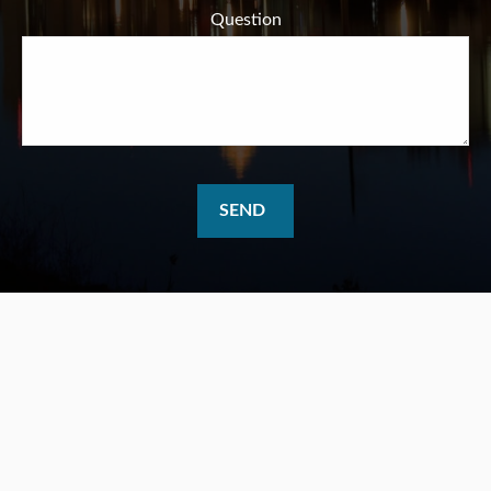
Question
SEND